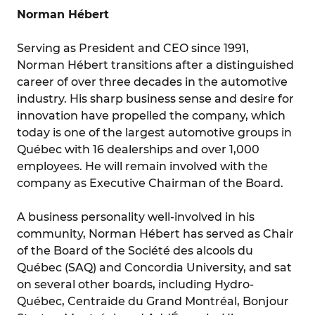
Norman Hébert
Serving as President and CEO since 1991,
Norman Hébert transitions after a distinguished
career of over three decades in the automotive
industry. His sharp business sense and desire for
innovation have propelled the company, which
today is one of the largest automotive groups in
Québec with 16 dealerships and over 1,000
employees. He will remain involved with the
company as Executive Chairman of the Board.
A business personality well-involved in his
community, Norman Hébert has served as Chair
of the Board of the Société des alcools du
Québec (SAQ) and Concordia University, and sat
on several other boards, including Hydro-
Québec, Centraide du Grand Montréal, Bonjour