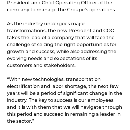
President and Chief Operating Officer of the
company to manage the Groupe’s operations.
As the industry undergoes major
transformations, the new President and COO
takes the lead of a company that will face the
challenge of seizing the right opportunities for
growth and success, while also addressing the
evolving needs and expectations of its
customers and stakeholders.
“With new technologies, transportation
electrification and labor shortage, the next few
years will be a period of significant change in the
industry. The key to success is our employees,
and it is with them that we will navigate through
this period and succeed in remaining a leader in
the sector.”