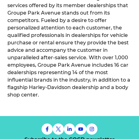
services offered by its member dealerships that
Groupe Park Avenue stands out from its
competitors. Fueled by a desire to offer
personalized attention to each customer, the
qualified professionals in dealerships for vehicle
purchase or rental ensure they provide the best
advice and accompany the customer in
unparalleled after-sales service. With over 1,000
employees, Groupe Park Avenue includes 16 car
dealerships representing 14 of the most
influential brands in the industry, in addition to a
flagship Harley-Davidson dealership and a body
shop center.