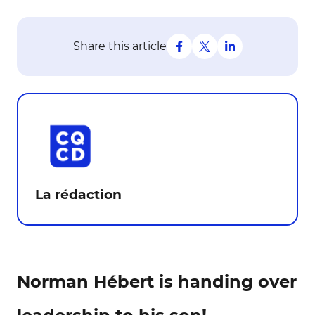
Share this article
La rédaction
Norman Hébert is handing over