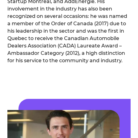
Startup Montréal, and AddÉnergie. His
involvement in the industry has also been
recognized on several occasions: he was named
a member of the Order of Canada (2017) due to
his leadership in the sector and was the first in
Quebec to receive the Canadian Automobile
Dealers Association (CADA) Laureate Award –
Ambassador Category (2012), a high distinction
for his service to the community and industry.