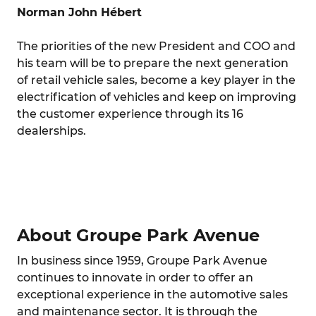
Norman John Hébert
The priorities of the new President and COO and
his team will be to prepare the next generation
of retail vehicle sales, become a key player in the
electrification of vehicles and keep on improving
the customer experience through its 16
dealerships.
About Groupe Park Avenue
In business since 1959, Groupe Park Avenue
continues to innovate in order to offer an
exceptional experience in the automotive sales
and maintenance sector. It is through the