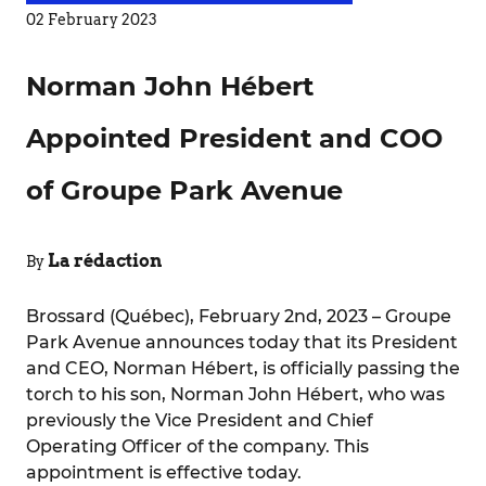
02 February 2023
Norman John Hébert
Appointed President and COO
of Groupe Park Avenue
La rédaction
By
Brossard (Québec), February 2nd, 2023 – Groupe
Park Avenue announces today that its President
and CEO, Norman Hébert, is officially passing the
torch to his son, Norman John Hébert, who was
previously the Vice President and Chief
Operating Officer of the company. This
appointment is effective today.