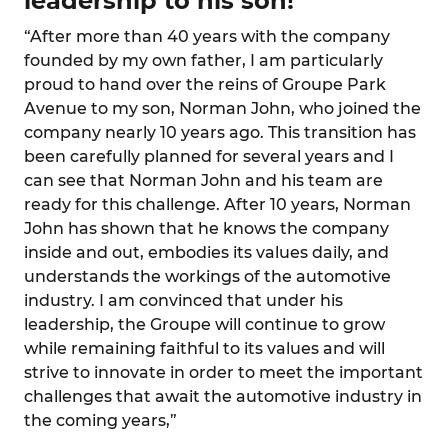
leadership to his son!
“After more than 40 years with the company
founded by my own father, I am particularly
proud to hand over the reins of Groupe Park
Avenue to my son, Norman John, who joined the
company nearly 10 years ago. This transition has
been carefully planned for several years and I
can see that Norman John and his team are
ready for this challenge. After 10 years, Norman
John has shown that he knows the company
inside and out, embodies its values daily, and
understands the workings of the automotive
industry. I am convinced that under his
leadership, the Groupe will continue to grow
while remaining faithful to its values and will
strive to innovate in order to meet the important
challenges that await the automotive industry in
the coming years,”