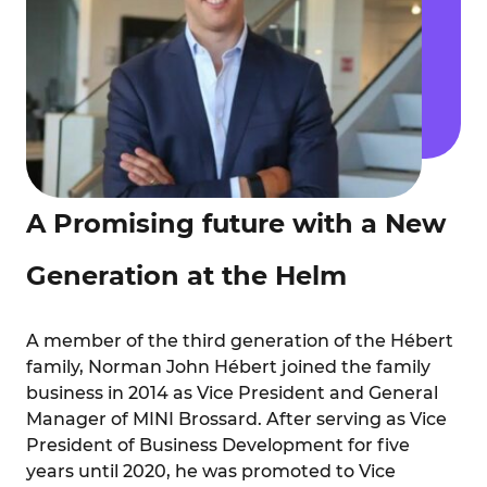
A Promising future with a New
Generation at the Helm
A member of the third generation of the Hébert
family, Norman John Hébert joined the family
business in 2014 as Vice President and General
Manager of MINI Brossard. After
serving as Vice
President of Business Development for five
years until 2020, he was promoted to Vice