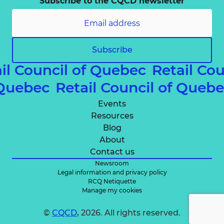
Subscribe to the CQCD newsletter
Subscribe
il Council of Quebec
Retail Cou
of Quebec
Retail Council of Que
Events
Resources
Blog
About
Contact us
Newsroom
Legal information and privacy policy
RCQ Netiquette
Manage my cookies
©
CQCD
, 2026. All rights reserved.