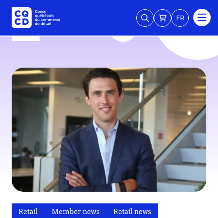
FR
Retail
Member news
Retail news