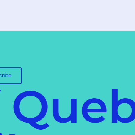
cribe
f Queb