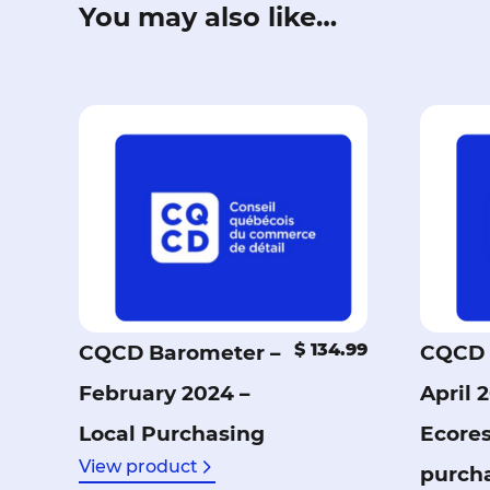
You may also like…
$ 134.99
CQCD Barometer –
CQCD 
February 2024 –
April 
Local Purchasing
Ecore
View product
purch