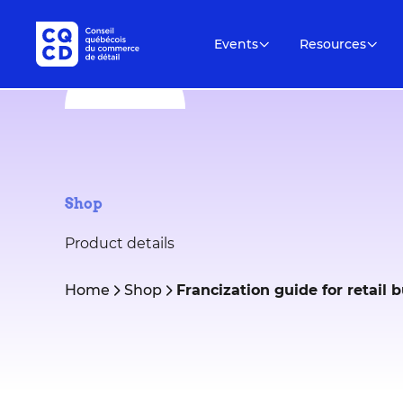
Events
Resources
Shop
Product details
Home
Shop
Francization guide for retail 