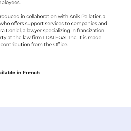
mployees.
oduced in collaboration with Anik Pelletier, a
t who offers support services to companies and
a Daniel, a lawyer specializing in francization
rty at the law firm LDALÉGAL Inc. It is made
l contribution from the Office.
ailable in French