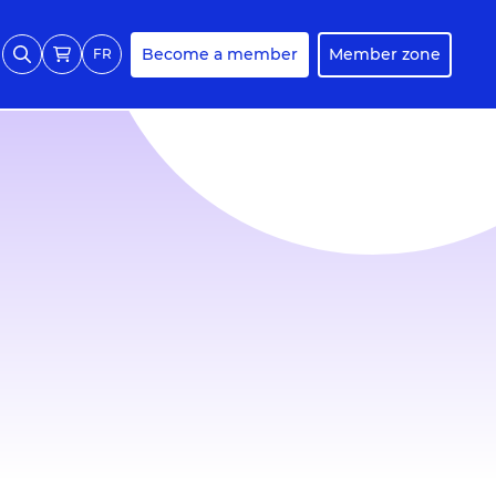
Become a member
Member zone
FR