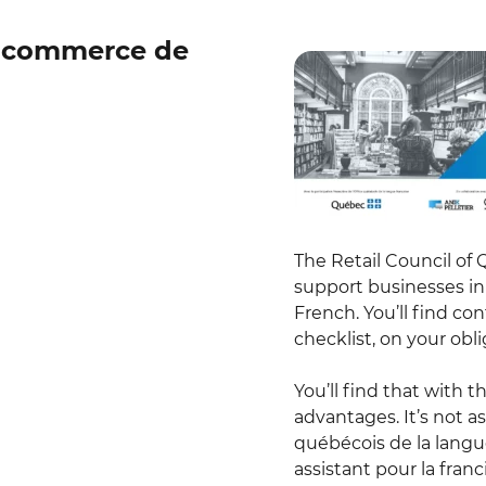
e commerce de
The Retail Council of 
support businesses in 
French. You’ll find co
checklist, on your ob
You’ll find that with 
advantages. It’s not a
québécois de la langu
assistant pour la franc