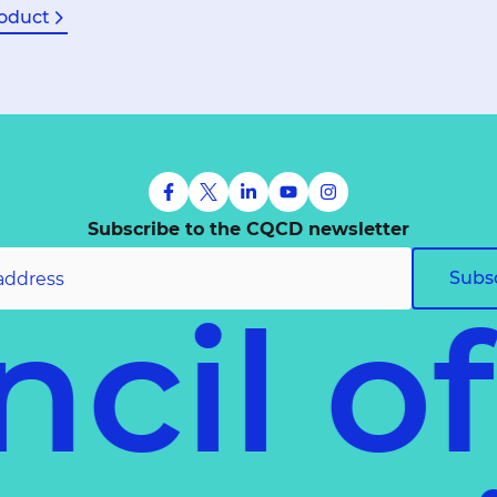
oduct
Subscribe to the CQCD newsletter
Subs
cil o