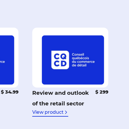
$ 34.99
$ 299
Review and outlook
of the retail sector
View product