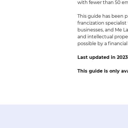
with fewer than 50 e
This guide has been pr
francization specialis
businesses, and Me Lar
and intellectual prope
possible by a financia
Last updated in 2023
This guide is only av