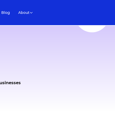
Blog
About
businesses