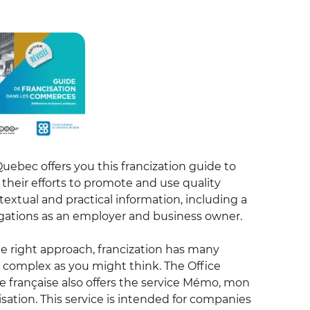
Quebec offers you this francization guide to
their efforts to promote and use quality
ntextual and practical information, including a
ligations as an employer and business owner.
the right approach, francization has many
s complex as you might think. The Office
e française also offers the service Mémo, mon
isation. This service is intended for companies