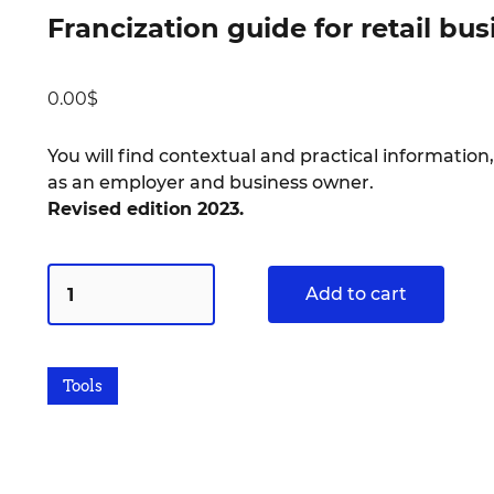
Francization guide for retail bu
0.00
$
You will find contextual and practical information,
as an employer and business owner.
Revised edition 2023.
Add to cart
Tools