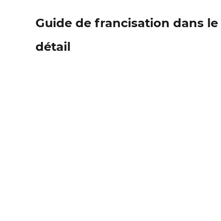
Guide de francisation dans l
détail