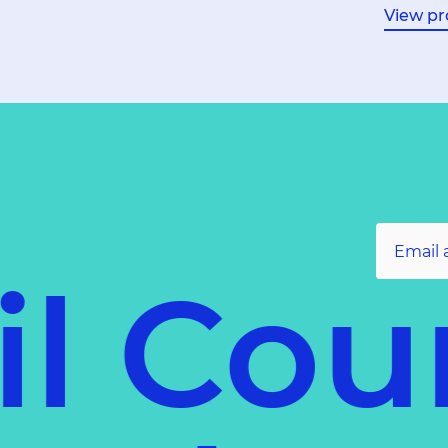
View pr
l Coun