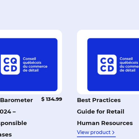
$ 134.99
Barometer
Best Practices
2024 –
Guide for Retail
sponsible
Human Resources
View product
ases