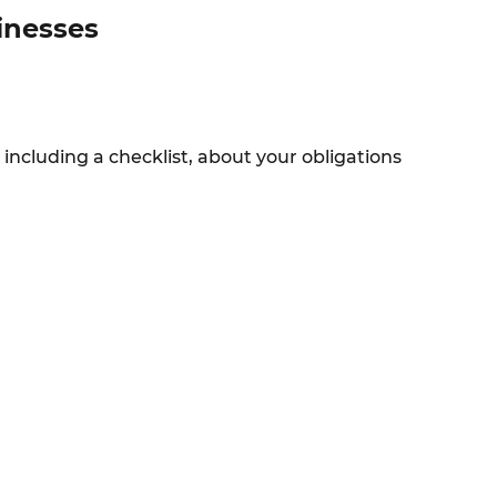
sinesses
 including a checklist, about your obligations