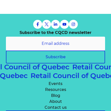
Subscribe to the CQCD newsletter
Subscribe
l Council of Quebec
Retail Coun
of Quebec
Retail Council of Qu
Events
Resources
Blog
About
Contact us