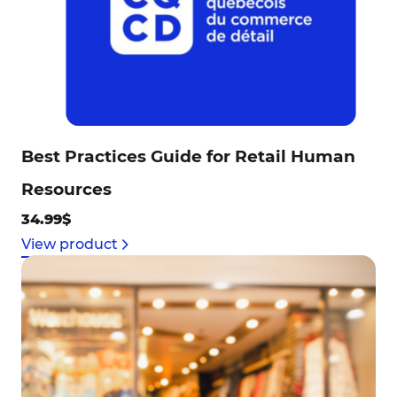
Best Practices Guide for Retail Human
Resources
34.99$
View product