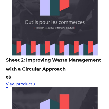
Sheet 2: Improving Waste Management
with a Circular Approach
0$
View product