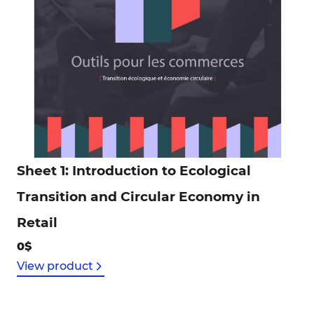
Sheet 1: Introduction to Ecological
Transition and Circular Economy in
Retail
0$
View product