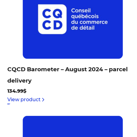
CQCD Barometer – August 2024 – parcel
delivery
134.99$
View product