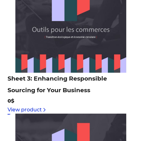
Sheet 3: Enhancing Responsible
Sourcing for Your Business
0$
View product