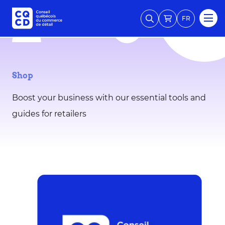
FR
Shop
Boost your business with our essential tools and
guides for retailers