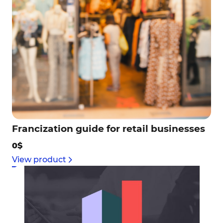
Francization guide for retail businesses
0$
View product