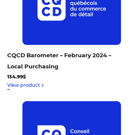
CQCD Barometer – February 2024 –
Local Purchasing
134.99$
View product