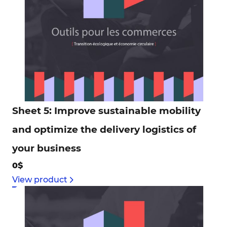
Sheet 5: Improve sustainable mobility
and optimize the delivery logistics of
your business
0$
View product