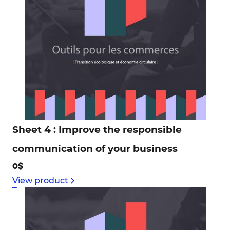
Sheet 4 : Improve the responsible
communication of your business
0$
View product