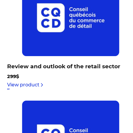
Review and outlook of the retail sector
299$
View product