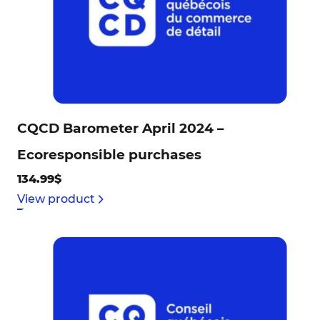
CQCD Barometer April 2024 –
Ecoresponsible purchases
134.99$
View product