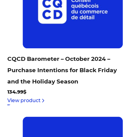
CQCD Barometer – October 2024 –
Purchase Intentions for Black Friday
and the Holiday Season
134.99$
View product