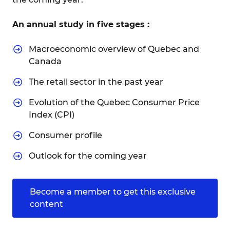
An annual study in five stages :
Macroeconomic overview of Quebec and
Canada
The retail sector in the past year
Evolution of the Quebec Consumer Price
Index (CPI)
Consumer profile
Outlook for the coming year
Become a member to get this exclusive
content