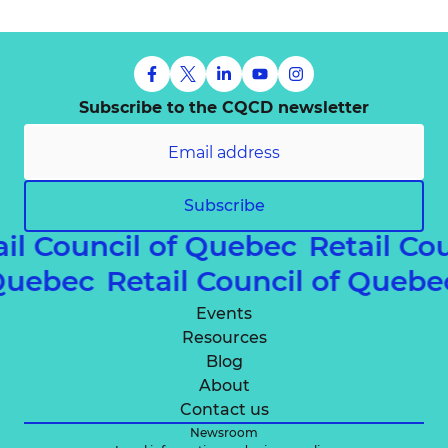
Subscribe to the CQCD newsletter
Subscribe
ail Council of Quebec
Retail Co
 Quebec
Retail Council of Queb
Events
Resources
Blog
About
Contact us
Newsroom