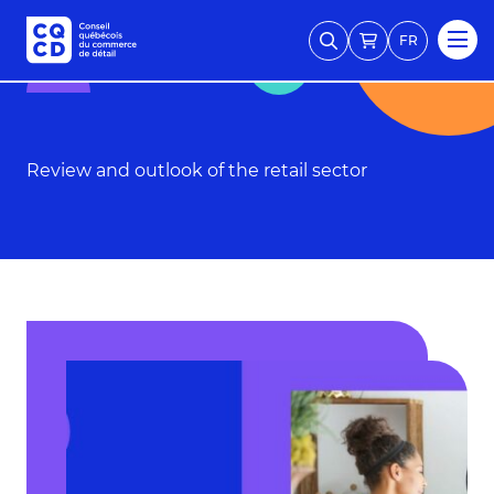
FR
Review and outlook of the retail sector