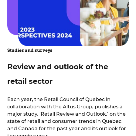
Studies and surveys
Review and outlook of the
retail sector
Each year, the Retail Council of Quebec in
collaboration with the Altus Group, publishes a
major study, ‘Retail Review and Outlook,’ on the
state of retail and consumer trends in Quebec
and Canada for the past year and its outlook for
the coming year.