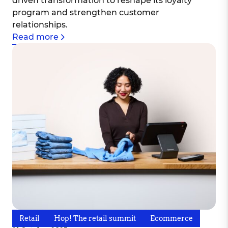
driven transformation to reshape its loyalty
program and strengthen customer
relationships.
Read more
Retail
Hop! The retail summit
Ecommerce