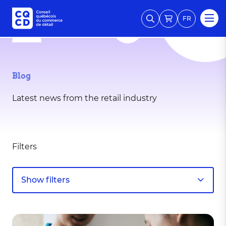
FR
Blog
Latest news from the retail industry
Filters
Show filters