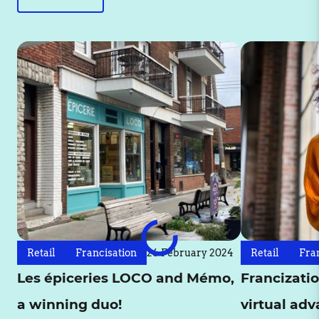
Retail
Francisation
26 February 2024
Retail
Fra
Les épiceries LOCO and Mémo,
Francizatio
a winning duo!
virtual ad