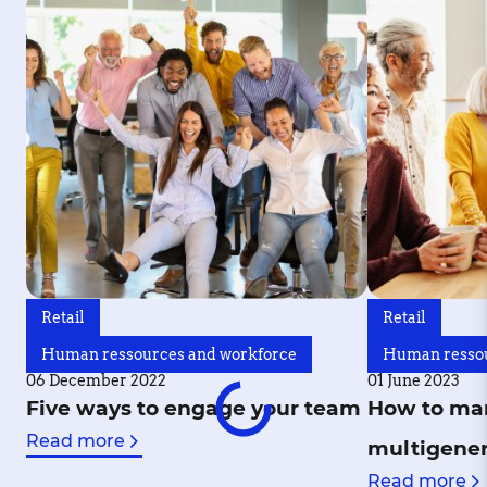
Retail
Retail
Human ressources and workforce
Human ressou
06 December 2022
01 June 2023
Five ways to engage your team
How to ma
Read more
multigener
Read more