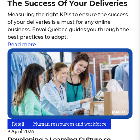
The Success Of Your Deliveries
Measuring the right KPIs to ensure the success
of your deliveries is a must for any online
business. Envoi Québec guides you through the
best practices to adopt.
Read more
Retail
Human ressources and workforce
9 April 2026
Developing a Learning Culture so