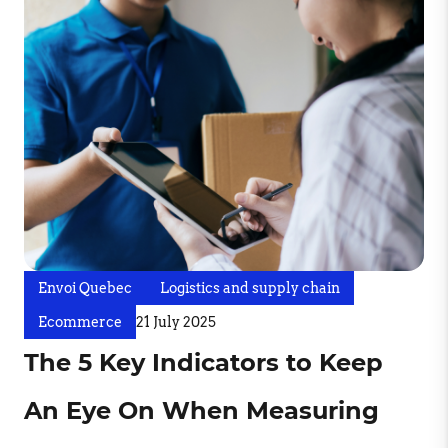
Envoi Quebec
Logistics and supply chain
Ecommerce
21 July 2025
The 5 Key Indicators to Keep
An Eye On When Measuring