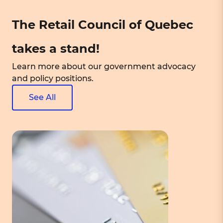
The Retail Council of Quebec
takes a stand!
Learn more about our government advocacy
and policy positions.
See All