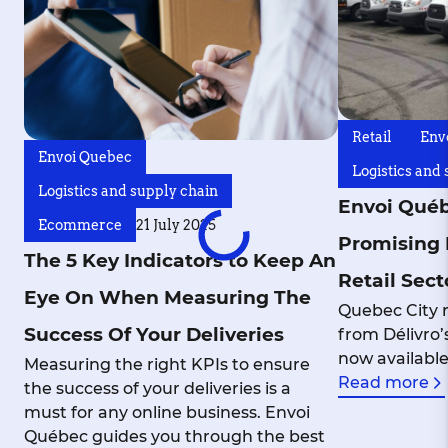
Retail
Env
Envoi Quebec
Logistics and
Logistics and supply chain
Envoi Québ
Ecommerce
21 July 2025
Promising 
The 5 Key Indicators to Keep An
Retail Sect
Eye On When Measuring The
Quebec City r
Success Of Your Deliveries
from Délivro’s
now availabl
Measuring the right KPIs to ensure
Read more
the success of your deliveries is a
must for any online business. Envoi
Québec guides you through the best