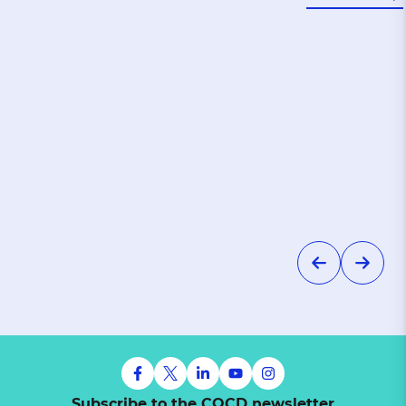
Subscribe to the CQCD newsletter