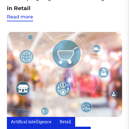
in Retail
Read more
Artifical intelligence
Retail