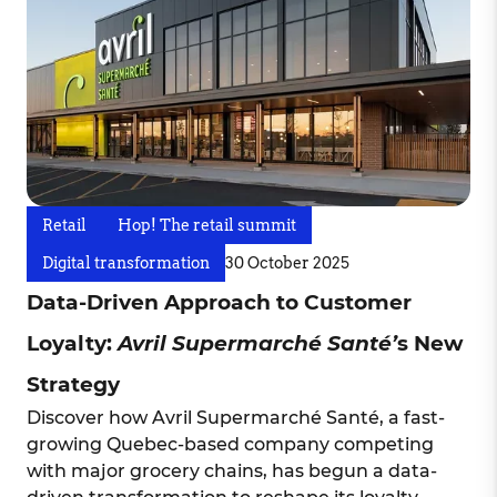
Retail
Hop! The retail summit
Digital transformation
30 October 2025
Data-Driven Approach to Customer
Loyalty:
Avril Supermarché Santé’
s New
Strategy
Discover how Avril Supermarché Santé, a fast-
growing Quebec-based company competing
with major grocery chains, has begun a data-