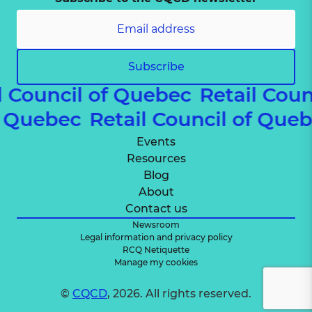
Subscribe
 Council of Quebec
Retail Coun
 of Quebec
Retail Council of Qu
Events
Resources
Blog
About
Contact us
Newsroom
Legal information and privacy policy
RCQ Netiquette
Manage my cookies
©
CQCD
, 2026. All rights reserved.