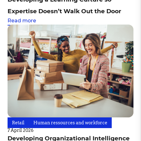
Expertise Doesn’t Walk Out the Door
Read more
Retail
Human ressources and workforce
7 April 2026
Developing Organizational Intelligence