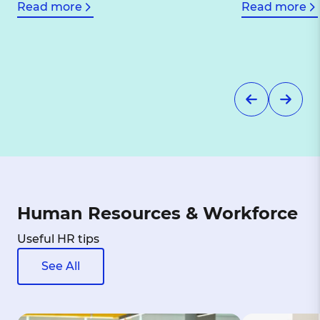
Read more
Read more
Human Resources & Workforce
Useful HR tips
See All