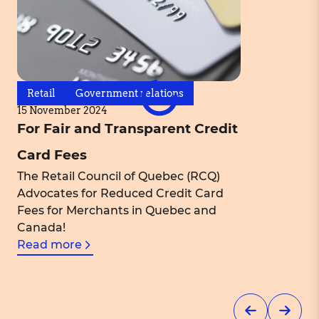
Retail
Government relations
15 November 2024
For Fair and Transparent Credit
Card Fees
The Retail Council of Quebec (RCQ)
Advocates for Reduced Credit Card
Fees for Merchants in Quebec and
Canada!
Read more