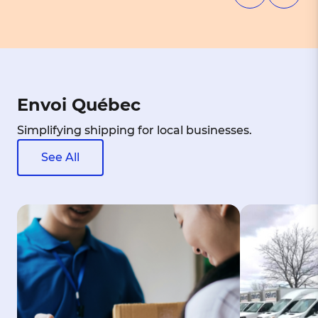
Envoi Québec
Simplifying shipping for local businesses.
See All