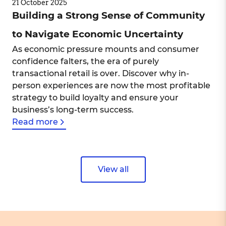
21 October 2025
Building a Strong Sense of Community
to Navigate Economic Uncertainty
As economic pressure mounts and consumer
confidence falters, the era of purely
transactional retail is over. Discover why in-
person experiences are now the most profitable
strategy to build loyalty and ensure your
business’s long-term success.
Read more
View all