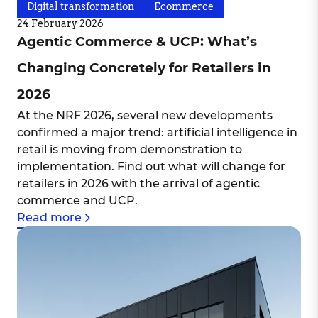
Digital transformation
Ecommerce
24 February 2026
Agentic Commerce & UCP: What’s
Changing Concretely for Retailers in
2026
At the NRF 2026, several new developments
confirmed a major trend: artificial intelligence in
retail is moving from demonstration to
implementation. Find out what will change for
retailers in 2026 with the arrival of agentic
commerce and UCP.
Read more