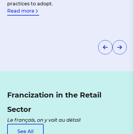
practices to adopt.
Read more
Francization in the Retail
Sector
Le français, on y voit au détail
See All