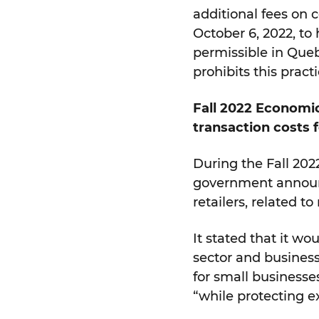
additional fees on c
October 6, 2022, to 
permissible in Que
prohibits this practi
Fall 2022 Economic
transaction costs 
During the Fall 202
government announc
retailers, related t
It stated that it w
sector and business
for small business
“while protecting e