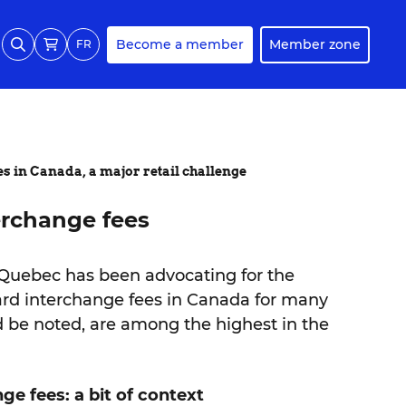
Become a member
Member zone
FR
es in Canada, a major retail challenge
erchange fees
 Quebec has been advocating for the
card interchange fees in Canada for many
ld be noted, are among the highest in the
ge fees: a bit of context