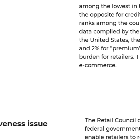
among the lowest in t
the opposite for cred
ranks among the count
data compiled by the
the United States, the
and 2% for “premium” 
burden for retailers. 
e-commerce.
The Retail Council o
veness issue
federal government t
enable retailers to 