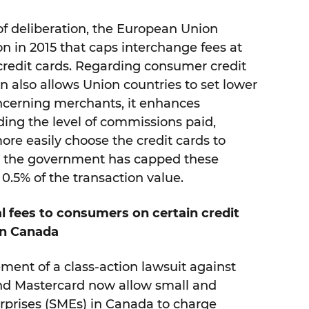
 of deliberation, the European Union
n in 2015 that caps interchange fees at
credit cards. Regarding consumer credit
on also allows Union countries to set lower
ncerning merchants, it enhances
ing the level of commissions paid,
re easily choose the credit cards to
a, the government has capped these
0.5% of the transaction value.
l fees to consumers on certain credit
in Canada
ement of a class-action lawsuit against
and Mastercard now allow small and
prises (SMEs) in Canada to charge