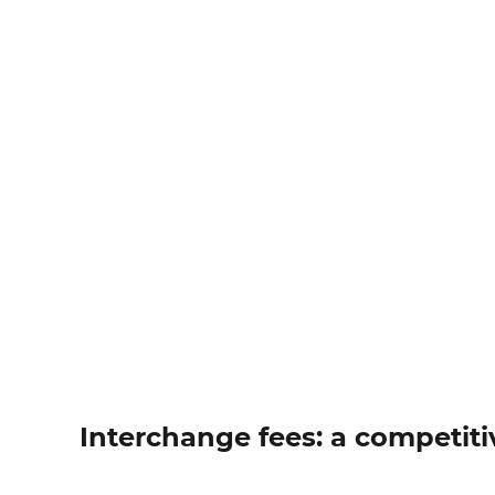
Interchange fees: a competiti