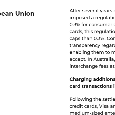
After several years
opean Union
imposed a regulatio
0.3% for consumer 
cards, this regulati
caps than 0.3%. Co
transparency regard
enabling them to mo
accept. In Australi
interchange fees at 
Charging additiona
card transactions 
Following the settl
credit cards, Visa 
medium-sized enter