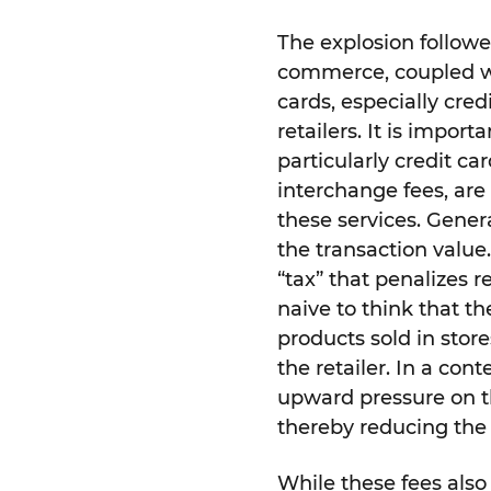
The explosion followed
commerce, coupled w
cards, especially cre
retailers. It is impor
particularly credit car
interchange fees, are 
these services. Gener
the transaction value.
“tax” that penalizes r
naive to think that th
products sold in store
the retailer. In a con
upward pressure on th
thereby reducing the 
While these fees also