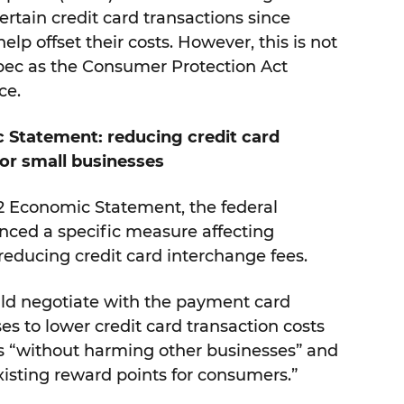
ertain credit card transactions since
help offset their costs. However, this is not
bec as the Consumer Protection Act
ce.
 Statement: reducing credit card
for small businesses
2 Economic Statement, the federal
ed a specific measure affecting
o reducing credit card interchange fees.
ould negotiate with the payment card
es to lower credit card transaction costs
es “without harming other businesses” and
xisting reward points for consumers.”