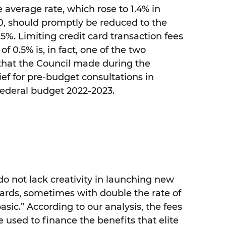
 average rate, which rose to 1.4% in
, should promptly be reduced to the
5%. Limiting credit card transaction fees
 0.5% is, in fact, one of the two
hat the Council made during the
ief for pre-budget consultations in
 federal budget 2022-2023.
do not lack creativity in launching new
 cards, sometimes with double the rate of
sic.” According to our analysis, the fees
 used to finance the benefits that elite