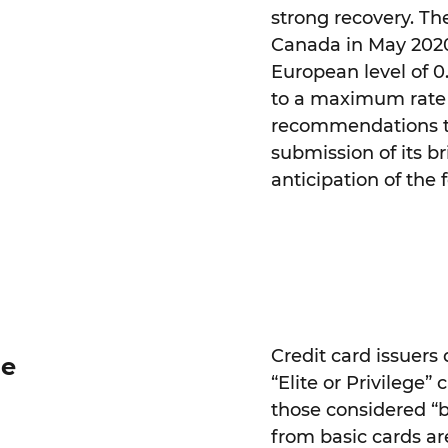
strong recovery. The
Canada in May 2020
European level of 0.
to a maximum rate of
recommendations t
submission of its br
anticipation of the
Credit card issuers 
ue
“Elite or Privilege”
those considered “ba
from basic cards are