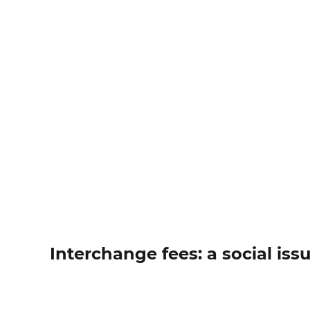
Interchange fees: a social iss