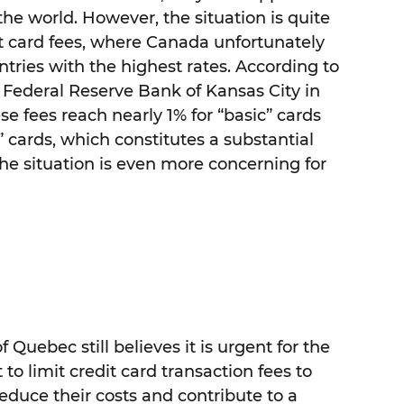
he world. However, the situation is quite
it card fees, where Canada unfortunately
ries with the highest rates. According to
 Federal Reserve Bank of Kansas City in
se fees reach nearly 1% for “basic” cards
cards, which constitutes a substantial
The situation is even more concerning for
f Quebec still believes it is urgent for the
o limit credit card transaction fees to
reduce their costs and contribute to a