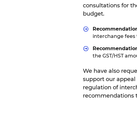
consultations for t
budget.
Recommendation
interchange fees
Recommendatio
the GST/HST amoun
We have also reque
support our appeal 
regulation of inter
recommendations t