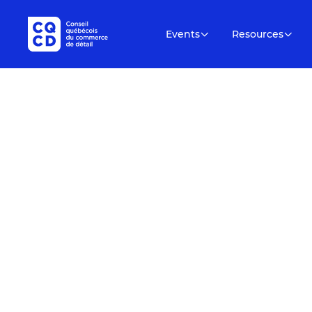
Events
Resources