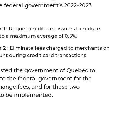
he federal government’s 2022-2023
 1
: Require credit card issuers to reduce
 to a maximum average of 0.5%.
n 2
: Eliminate fees charged to merchants on
t during credit card transactions.
sted the government of Quebec to
to the federal government for the
change fees, and for these two
o be implemented.