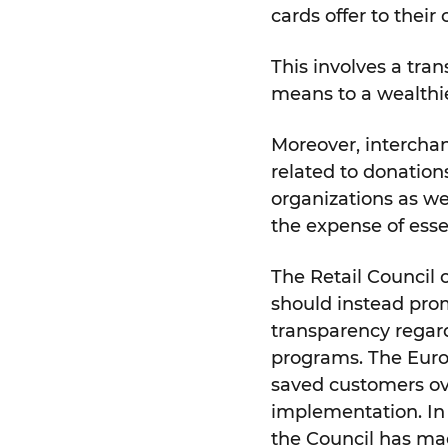
cards offer to their
This involves a tran
means to a wealthie
Moreover, intercha
related to donation
organizations as w
the expense of essen
The Retail Council
should instead prom
transparency regard
programs. The Euro
saved customers over
implementation. In 
the Council has mad