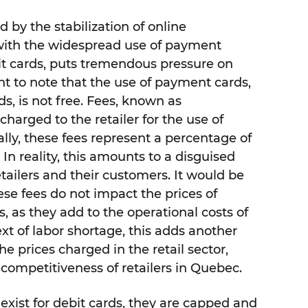
 by the stabilization of online
ith the widespread use of payment
dit cards, puts tremendous pressure on
tant to note that the use of payment cards,
ds, is not free. Fees, known as
charged to the retailer for the use of
ally, these fees represent a percentage of
 In reality, this amounts to a disguised
etailers and their customers. It would be
ese fees do not impact the prices of
s, as they add to the operational costs of
text of labor shortage, this adds another
e prices charged in the retail sector,
competitiveness of retailers in Quebec.
 exist for debit cards, they are capped and