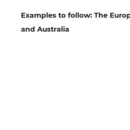
Examples to follow: The Eur
and Australia