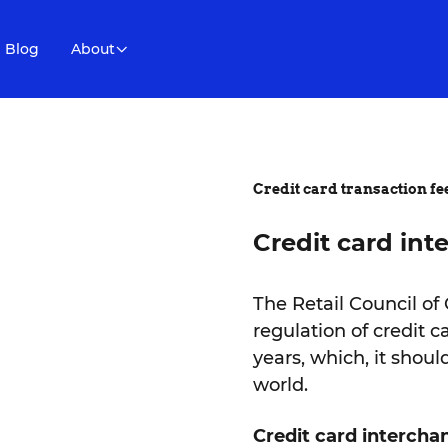
Blog
About
Credit card transaction fe
Credit card int
The Retail Council of
regulation of credit 
years, which, it shou
world.
Credit card interchan