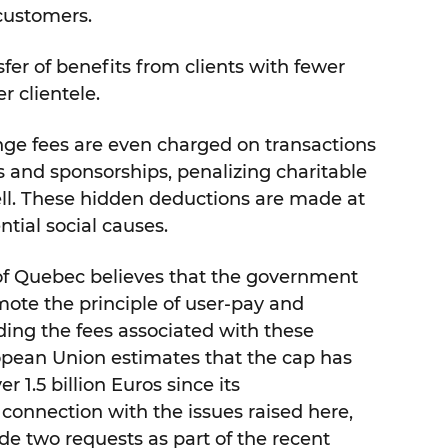
 customers.
sfer of benefits from clients with fewer
r clientele.
nge fees are even charged on transactions
s and sponsorships, penalizing charitable
ell. These hidden deductions are made at
tial social causes.
 of Quebec believes that the government
ote the principle of user-pay and
ing the fees associated with these
pean Union estimates that the cap has
 1.5 billion Euros since its
connection with the issues raised here,
e two requests as part of the recent