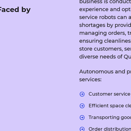
business is conduct
 Faced by
experience and opti
service robots can a
shortages by providi
managing orders, t
ensuring cleanliness
store customers, se
diverse needs of Qu
Autonomous and prec
services:
Customer service 
Efficient space cl
Transporting goo
Order distribution