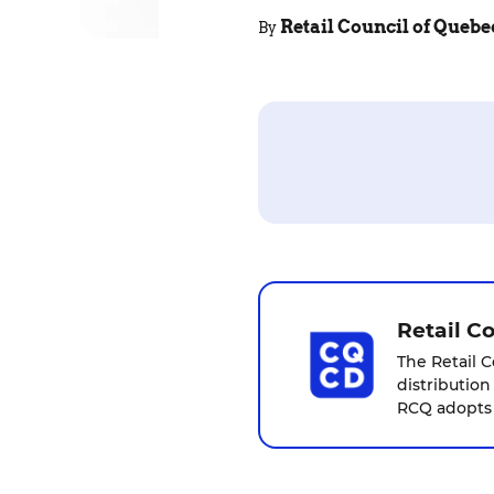
Retail Council of Quebe
By
Retail C
The Retail C
distribution
RCQ adopts a