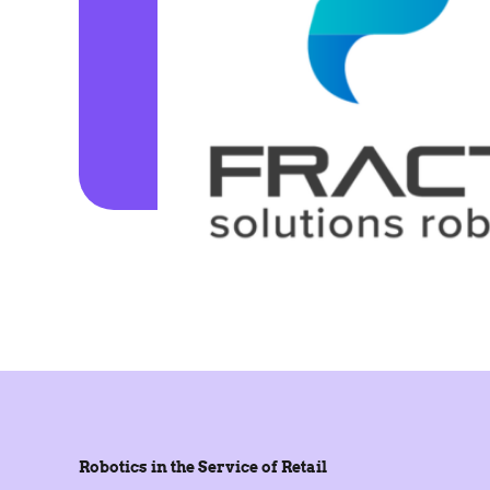
Robotics in the Service of Retail