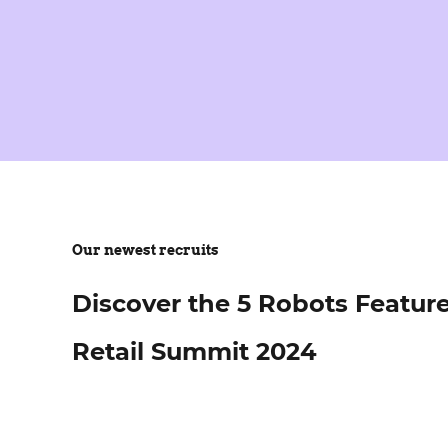
Our newest recruits
Discover the 5 Robots Featur
Retail Summit 2024