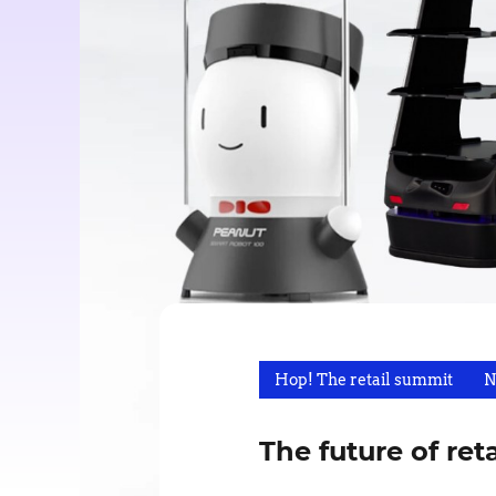
Hop! The retail summit
N
The future of ret