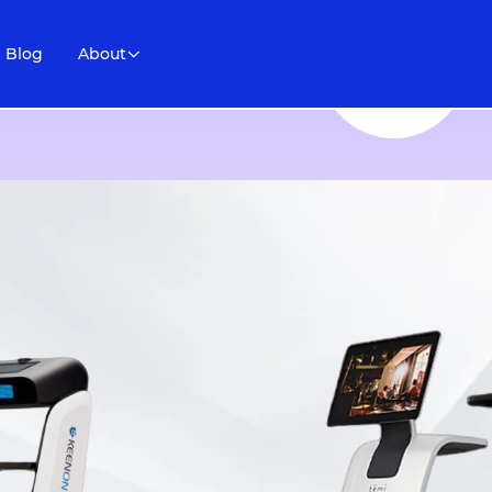
Blog
About