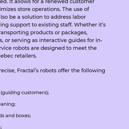
ed. It allows for a renewed customer
mizes store operations. The use of
lso be a solution to address labor
ng support to existing staff. Whether it’s
ransporting products or packages,
, or serving as interactive guides for in-
rvice robots are designed to meet the
ebec retailers.
ise, Fractal’s robots offer the following
(guiding customers);
eaning;
ds and boxes;
;