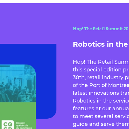
Hop! The Retail Summit 2024
Robotics in the 
Hop! The Retail Sum
this special edition 
30th, retail industry 
of the Port of Montre
latest innovations tr
Robotics in the servi
features at our annu
to meet several servic
guide and serve them