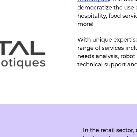
democratize the use of
hospitality, food servic
more!
With unique expertise 
range of services incl
needs analysis, robot i
technical support an
In the retail secto