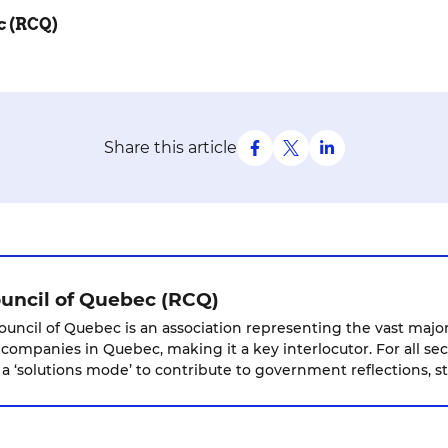
c (RCQ)
Share this article
ouncil of Quebec (RCQ)
ouncil of Quebec is an association representing the vast majori
 companies in Quebec, making it a key interlocutor. For all sec
 ‘solutions mode’ to contribute to government reflections, st