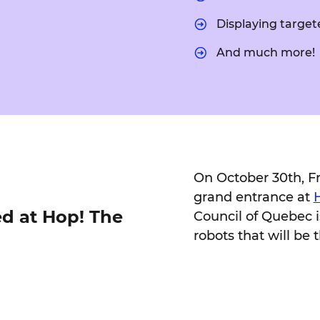
Displaying target
And much more!
On October 30th, Fra
grand entrance at
ed at Hop! The
Council of Quebec i
robots that will be t