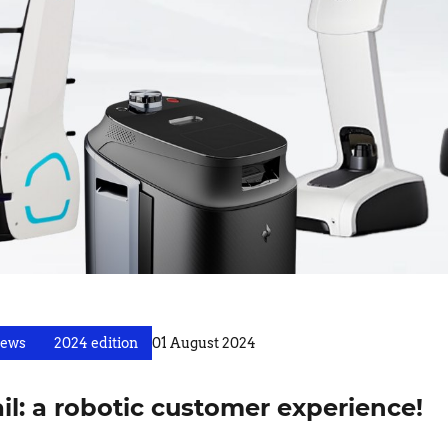
ews
2024 edition
01 August 2024
ail: a robotic customer experience!