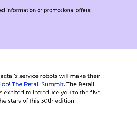
ed information or promotional offers;
ctal’s service robots will make their
Hop! The Retail Summit
. The Retail
s excited to introduce you to the five
he stars of this 30th edition: