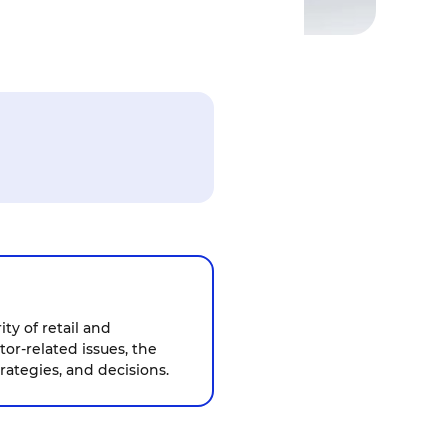
ty of retail and
tor-related issues, the
rategies, and decisions.