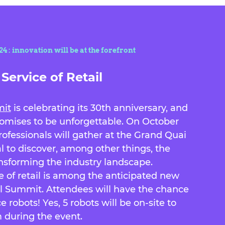
 : innovation will be at the forefront
Service of Retail
mit
is celebrating its 30th anniversary, and
promises to be unforgettable. On October
professionals will gather at the Grand Quai
al to discover, among other things, the
ansforming the industry landscape.
ce of retail is among the anticipated new
al Summit. Attendees will have the chance
e robots! Yes, 5 robots will be on-site to
 during the event.