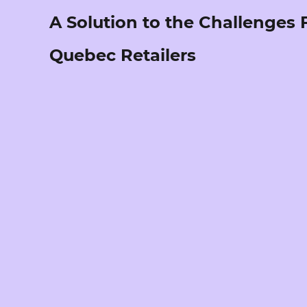
A Solution to the Challenges
Quebec Retailers