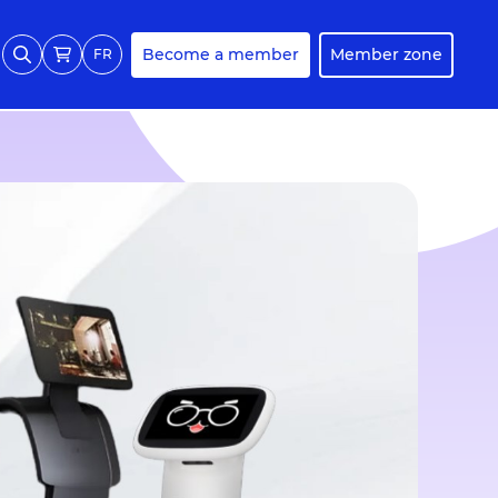
Become a member
Member zone
FR