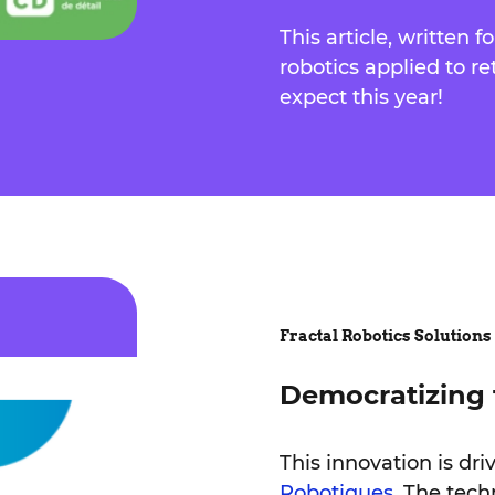
This article, written f
robotics applied to re
expect this year!
Fractal Robotics Solutions
Democratizing 
This innovation is dri
Robotiques
. The tech