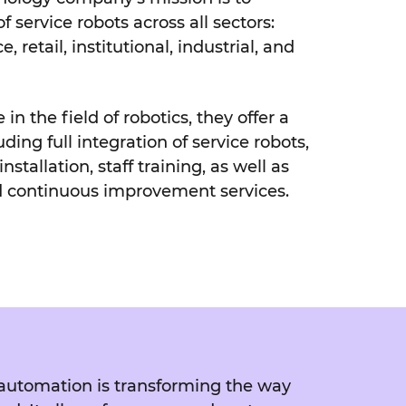
 service robots across all sectors:
e, retail, institutional, industrial, and
in the field of robotics, they offer a
uding full integration of service robots,
nstallation, staff training, as well as
d continuous improvement services.
r, automation is transforming the way