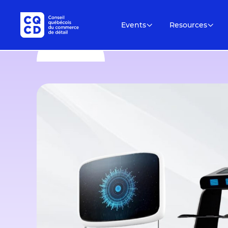
Events
Resources