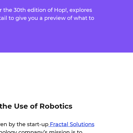
or the 30th edition of Hop!, explores
tail to give you a preview of what to
the Use of Robotics
ven by the start-up
Fractal Solutions
nology company’s mission is to