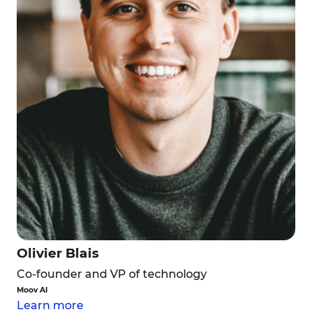
Olivier Blais
Co-founder and VP of technology
Moov AI
Learn more