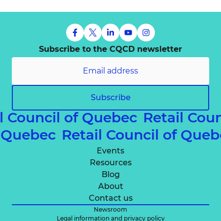
Subscribe to the CQCD newsletter
Subscribe
 Council of Quebec
Retail Counc
 of Quebec
Retail Council of Q
Events
Resources
Blog
About
Contact us
Newsroom
Legal information and privacy policy