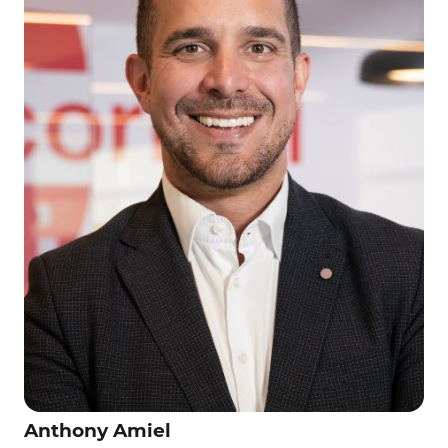
Anthony Amiel