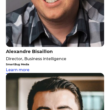
Alexandre Bisaillon
Director, Business intelligence
SmartBug Media
Learn more