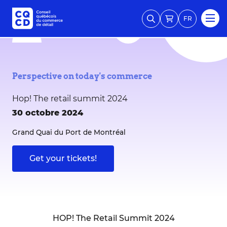
FR
Perspective on today's commerce
Hop! The retail summit 2024
30 octobre 2024
Grand Quai du Port de Montréal
Get your tickets!
HOP! The Retail Summit 2024