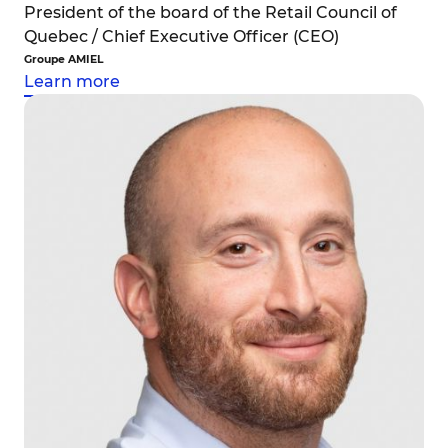
President of the board of the Retail Council of
Quebec / Chief Executive Officer (CEO)
Groupe AMIEL
Learn more