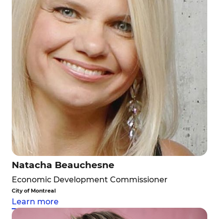
Natacha Beauchesne
Economic Development Commissioner
City of Montreal
Learn more