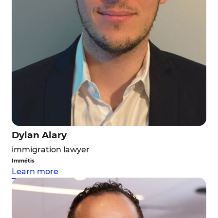
Dylan Alary
immigration lawyer
Immétis
Learn more