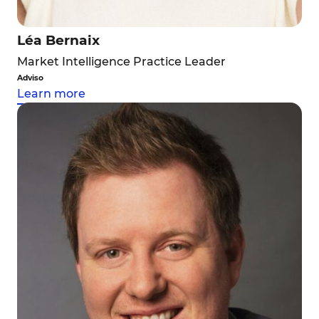
Léa Bernaix
Market Intelligence Practice Leader
Adviso
Learn more