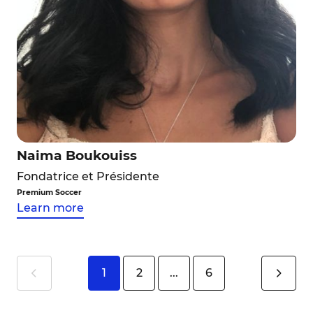
Naima Boukouiss
Fondatrice et Présidente
Premium Soccer
Learn more
1
2
...
6