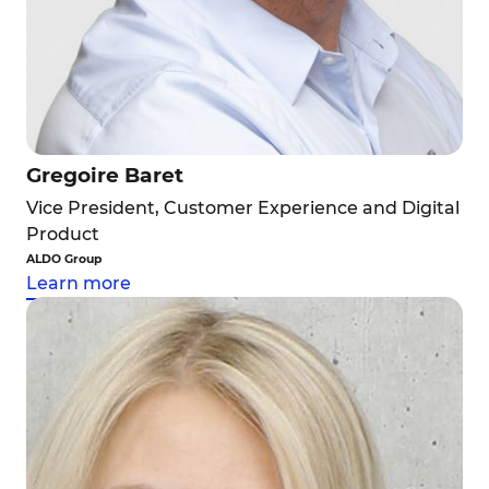
Gregoire Baret
Vice President, Customer Experience and Digital
Product
ALDO Group
Learn more