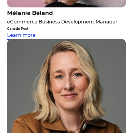
Mélanie Béland
eCommerce Business Development Manager
Canada Post
Learn more