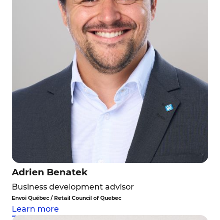
Adrien Benatek
Business development advisor
Envoi Québec / Retail Council of Quebec
Learn more