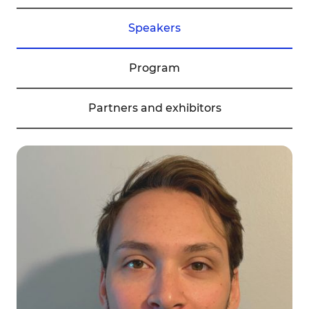
Speakers
Program
Partners and exhibitors