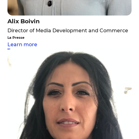
Alix Boivin
Director of Media Development and Commerce
La Presse
Learn more