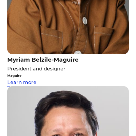
Myriam Belzile-Maguire
President and designer
Maguire
Learn more