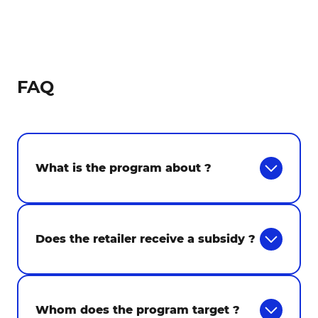
FAQ
What is the program about ?
Does the retailer receive a subsidy ?
Whom does the program target ?