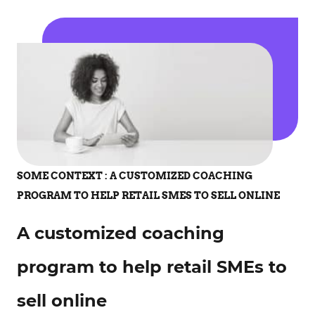
SOME CONTEXT : A CUSTOMIZED COACHING
PROGRAM TO HELP RETAIL SMES TO SELL ONLINE
A customized coaching
program to help retail SMEs to
sell online