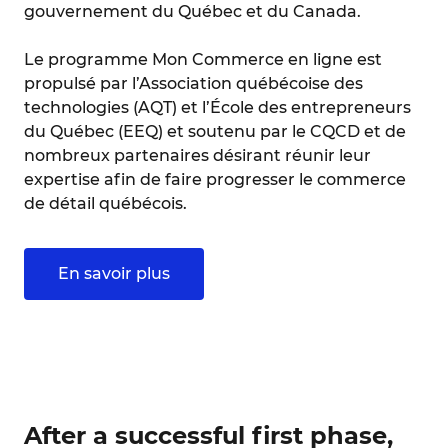
gouvernement du Québec et du Canada.
Le programme Mon Commerce en ligne est
propulsé par l’Association québécoise des
technologies (AQT) et l’École des entrepreneurs
du Québec (EEQ) et soutenu par le CQCD et de
nombreux partenaires désirant réunir leur
expertise afin de faire progresser le commerce
de détail québécois.
En savoir plus
After a successful first phase,