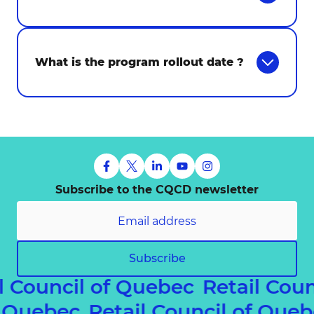
What is the program rollout date ?
Subscribe to the CQCD newsletter
Subscribe
l Council of Quebec
Retail Coun
of Quebec
Retail Council of Qu