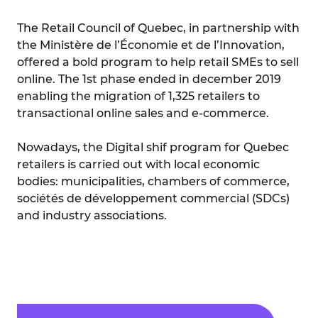
The Retail Council of Quebec, in partnership with
the Ministère de l’Économie et de l’Innovation,
offered a bold program to help retail SMEs to sell
online. The 1st phase ended in december 2019
enabling the migration of 1,325 retailers to
transactional online sales and e-commerce.
Nowadays, the Digital shif program for Quebec
retailers is carried out with local economic
bodies: municipalities, chambers of commerce,
sociétés de développement commercial (SDCs)
and industry associations.