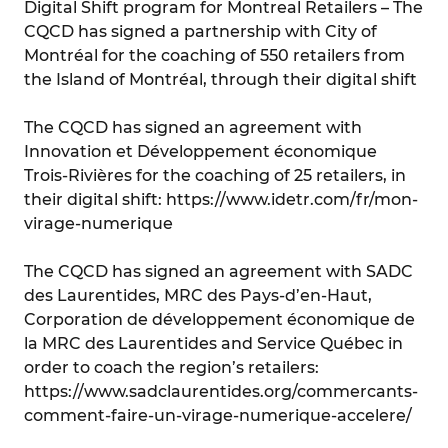
Digital Shift program for Montreal Retailers – The
CQCD has signed a partnership with City of
Montréal for the coaching of 550 retailers from
the Island of Montréal, through their digital shift
The CQCD has signed an agreement with
Innovation et Développement économique
Trois-Rivières for the coaching of 25 retailers, in
their digital shift: https://www.idetr.com/fr/mon-
virage-numerique
The CQCD has signed an agreement with SADC
des Laurentides, MRC des Pays-d’en-Haut,
Corporation de développement économique de
la MRC des Laurentides and Service Québec in
order to coach the region’s retailers:
https://www.sadclaurentides.org/commercants-
comment-faire-un-virage-numerique-accelere/