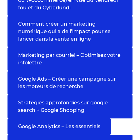
ou Woocommerce) en vue du Vendredi
fou et du Cyberlundi
Comment créer un marketing
numérique qui a de l’impact pour se
lancer dans la vente en ligne
Marketing par courriel – Optimisez votre
infolettre
Google Ads – Créer une campagne sur
les moteurs de recherche
Stratégies approfondies sur google
search + Google Shopping
Google Analytics – Les essentiels