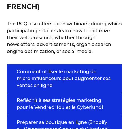
FRENCH)
The RCQ also offers open webinars, during which
participating retailers learn how to optimize
their web presence, whether through
newsletters, advertisements, organic search
engine optimization, or social media.
Comment utiliser le marketing de
micro-influenceurs pour augmenter ses
ventes en ligne
Réfléchir à ses stratégies marketing
pour le Vendredi fou et le Cyberlundi
Préparer sa boutique en ligne (Shopify