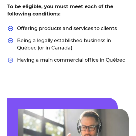
To be eligible, you must meet each of the
following conditions:
Offering products and services to clients
Being a legally established business in
Québec (or in Canada)
Having a main commercial office in Québec