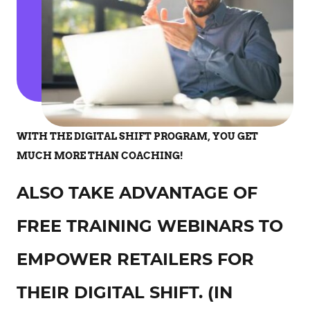
WITH THE DIGITAL SHIFT PROGRAM, YOU GET
MUCH MORE THAN COACHING!
ALSO TAKE ADVANTAGE OF
FREE TRAINING WEBINARS TO
EMPOWER RETAILERS FOR
THEIR DIGITAL SHIFT. (IN