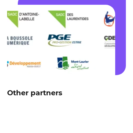
Other partners