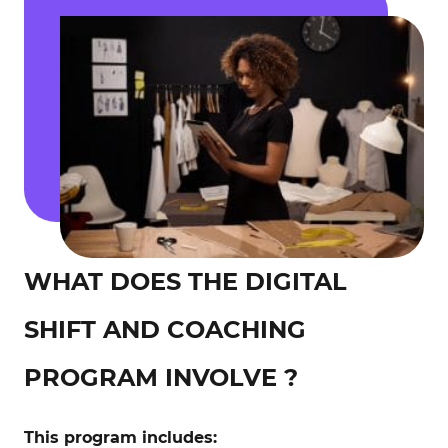
WHAT DOES THE DIGITAL
SHIFT AND COACHING
PROGRAM INVOLVE ?
This program includes: