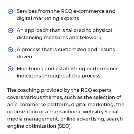
Services from the RCQ e-commerce and
digital marketing experts
An approach that is tailored to physical
distancing measures and telework
A process that is customized and results-
driven
Monitoring and establishing performance
indicators throughout the process
The coaching provided by the RCQ experts
covers various themes, such as the selection of
an e-commerce platform, digital marketing, the
optimization of a transactional website, Social
media management, online advertising, search
engine optimization (SEO).