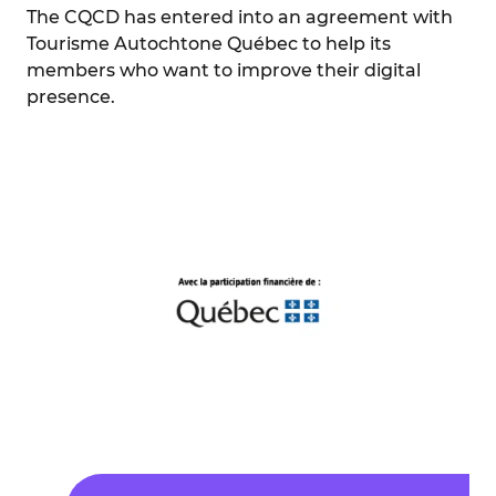
The CQCD has entered into an agreement with
Tourisme Autochtone Québec to help its
members who want to improve their digital
presence.