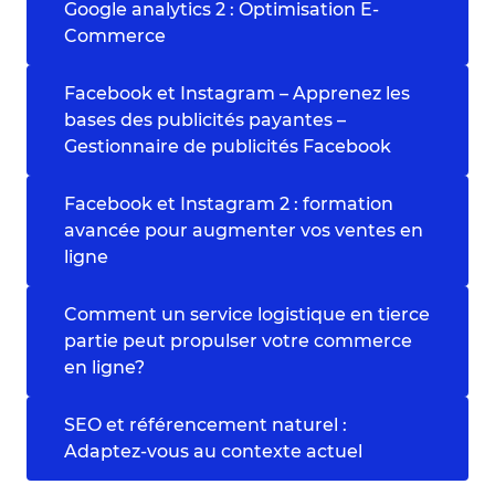
Google analytics 2 : Optimisation E-
Commerce
Facebook et Instagram – Apprenez les
bases des publicités payantes –
Gestionnaire de publicités Facebook
Facebook et Instagram 2 : formation
avancée pour augmenter vos ventes en
ligne
Comment un service logistique en tierce
partie peut propulser votre commerce
en ligne?
SEO et référencement naturel :
Adaptez-vous au contexte actuel