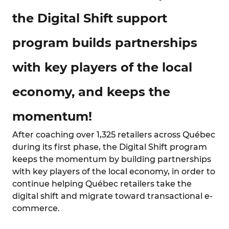
the Digital Shift support
program builds partnerships
with key players of the local
economy, and keeps the
momentum!
After coaching over 1,325 retailers across Québec
during its first phase, the Digital Shift program
keeps the momentum by building partnerships
with key players of the local economy, in order to
continue helping Québec retailers take the
digital shift and migrate toward transactional e-
commerce.