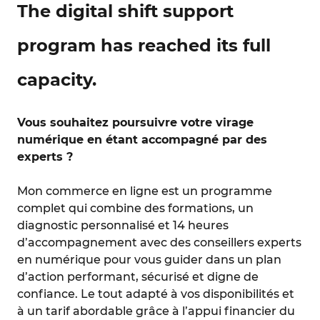
The digital shift support
program has reached its full
capacity.
Vous souhaitez poursuivre votre virage
numérique en étant accompagné par des
experts ?
Mon commerce en ligne est un programme
complet qui combine des formations, un
diagnostic personnalisé et 14 heures
d’accompagnement avec des conseillers experts
en numérique pour vous guider dans un plan
d’action performant, sécurisé et digne de
confiance. Le tout adapté à vos disponibilités et
à un tarif abordable grâce à l’appui financier du