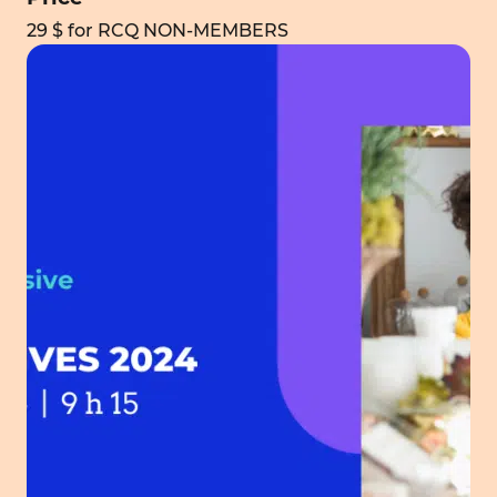
29 $ for RCQ NON-MEMBERS