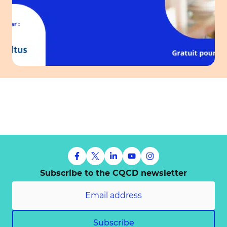
Subscribe to the CQCD newsletter
Subscribe