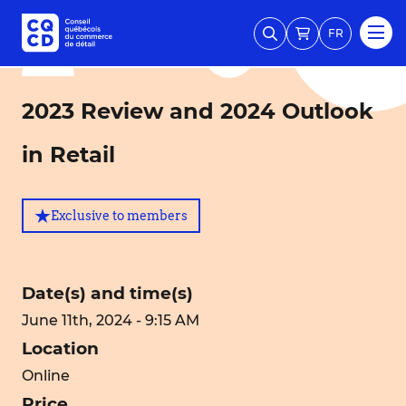
FR
2023 Review and 2024 Outlook
in Retail
Exclusive to members
Date(s) and time(s)
June 11th, 2024 - 9:15 AM
Location
Online
Price