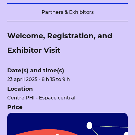
Partners & Exhibitors
Welcome, Registration, and
Exhibitor Visit
Date(s) and time(s)
23 april 2025 - 8 h 15 to 9 h
Location
Centre PHI - Espace central
Price