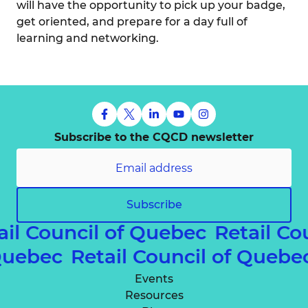
will have the opportunity to pick up your badge,
get oriented, and prepare for a day full of
learning and networking.
Subscribe to the CQCD newsletter
Subscribe
ail Council of Quebec
Retail Co
 Quebec
Retail Council of Queb
Events
Resources