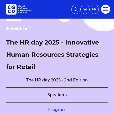
FR
2nd edition
The HR day 2025 - Innovative
Human Resources Strategies
for Retail
The HR day 2025 - 2nd Edition
Speakers
Program