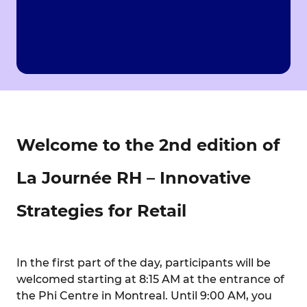
Welcome to the 2nd edition of
La Journée RH – Innovative
Strategies for Retail
In the first part of the day, participants will be
welcomed starting at 8:15 AM at the entrance of
the Phi Centre in Montreal. Until 9:00 AM, you