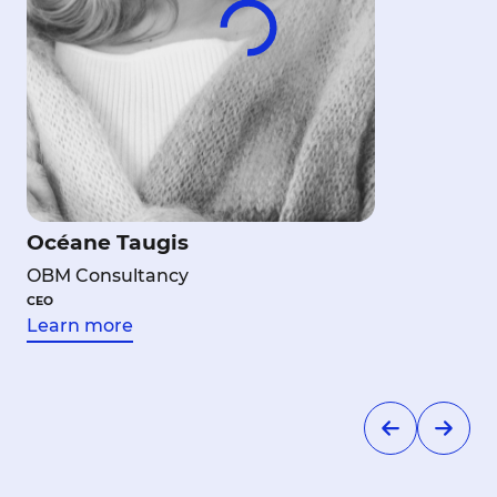
Océane Taugis
OBM Consultancy
CEO
Learn more