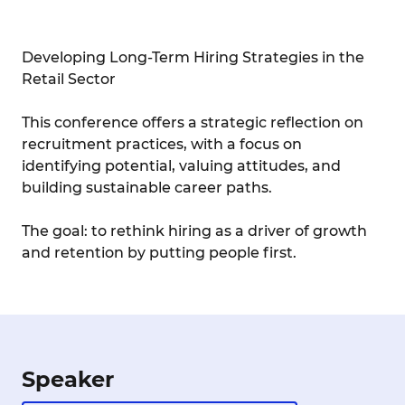
Developing Long-Term Hiring Strategies in the
Retail Sector
This conference offers a strategic reflection on
recruitment practices, with a focus on
identifying potential, valuing attitudes, and
building sustainable career paths.
The goal: to rethink hiring as a driver of growth
and retention by putting people first.
Speaker