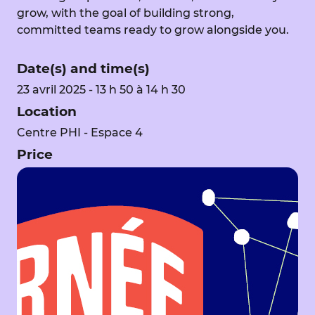
grow, with the goal of building strong,
committed teams ready to grow alongside you.
Date(s) and time(s)
23 avril 2025 - 13 h 50 à 14 h 30
Location
Centre PHI - Espace 4
Price