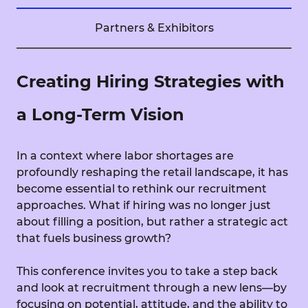
Partners & Exhibitors
Creating Hiring Strategies with
a Long-Term Vision
In a context where labor shortages are
profoundly reshaping the retail landscape, it has
become essential to rethink our recruitment
approaches. What if hiring was no longer just
about filling a position, but rather a strategic act
that fuels business growth?
This conference invites you to take a step back
and look at recruitment through a new lens—by
focusing on potential, attitude, and the ability to