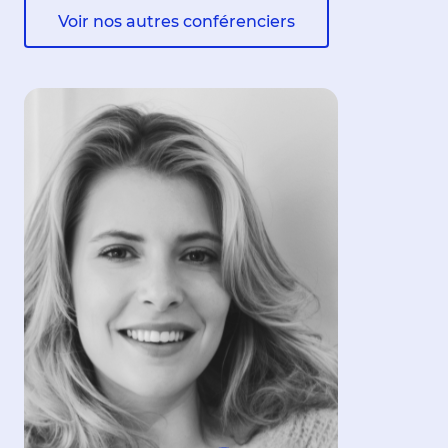
Voir nos autres conférenciers