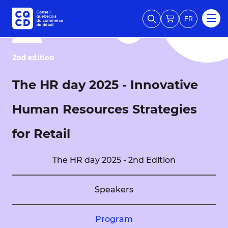
FR
2nd edition
The HR day 2025 - Innovative
Human Resources Strategies
for Retail
The HR day 2025 - 2nd Edition
Speakers
Program