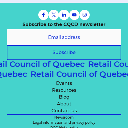
Subscribe to the CQCD newsletter
Subscribe
il Council of Quebec
Retail Cou
f Quebec
Retail Council of Que
Events
Resources
Blog
About
Contact us
Newsroom
Legal information and privacy policy
RCQ Netiquette