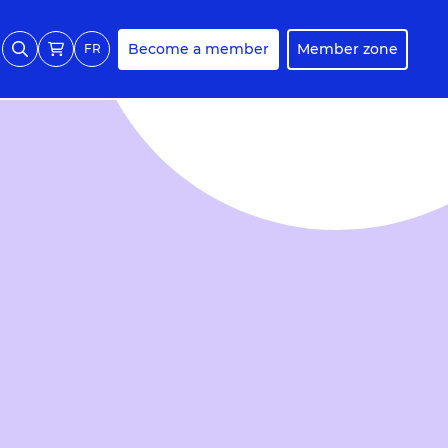
Become a member
Member zone
FR