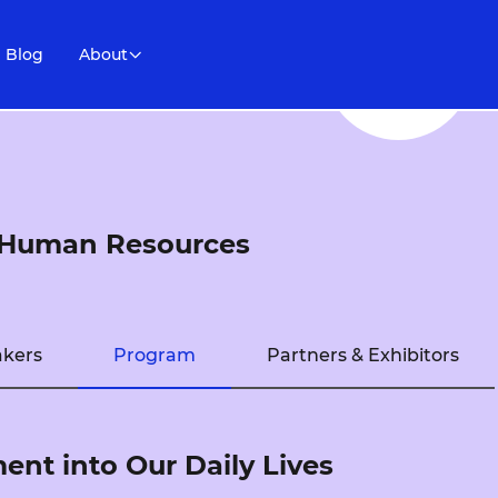
Blog
About
e Human Resources
kers
Program
Partners & Exhibitors
nt into Our Daily Lives