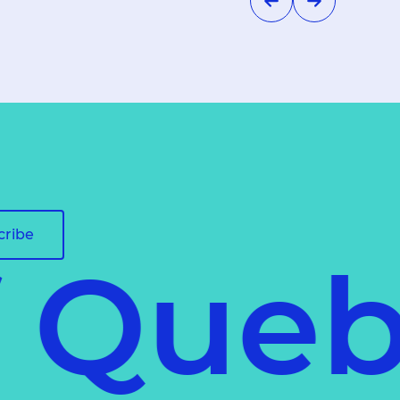
cribe
f Queb