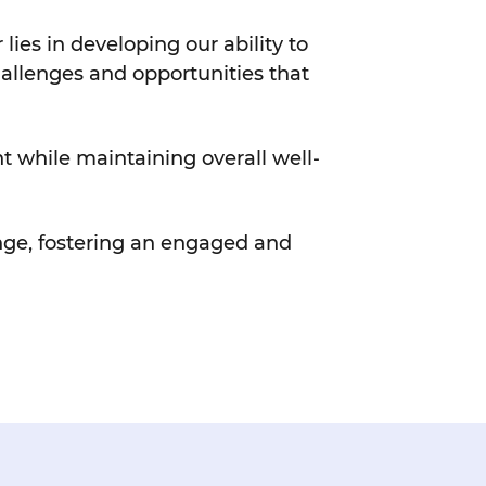
es in developing our ability to
challenges and opportunities that
t while maintaining overall well-
ange, fostering an engaged and