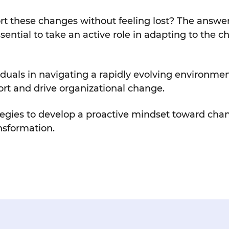
these changes without feeling lost? The answer li
ssential to take an active role in adapting to the 
viduals in navigating a rapidly evolving environmen
ort and drive organizational change.
ategies to develop a proactive mindset toward ch
nsformation.