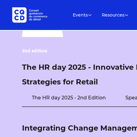
Events
Resources
2nd edition
The HR day 2025 - Innovativ
Strategies for Retail
The HR day 2025 - 2nd Edition
Spea
Integrating Change Manageme