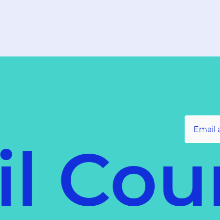
l Coun