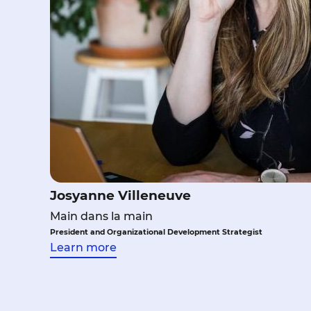
Josyanne Villeneuve
Main dans la main
President and Organizational Development Strategist
Learn more