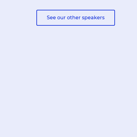
See our other speakers