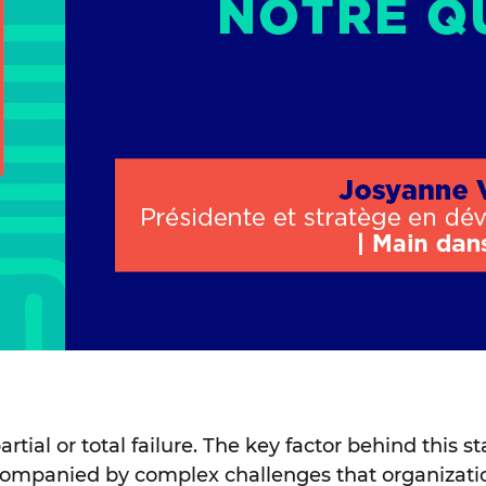
artial or total failure. The key factor behind this 
accompanied by complex challenges that organizat