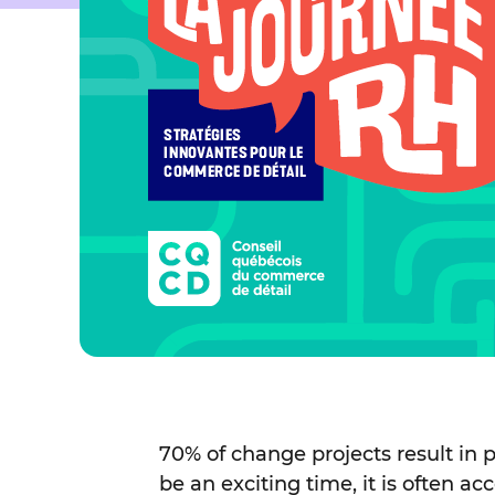
70% of change projects result in p
be an exciting time, it is often 