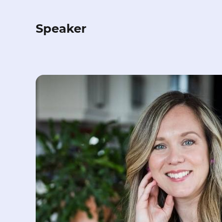
Speaker