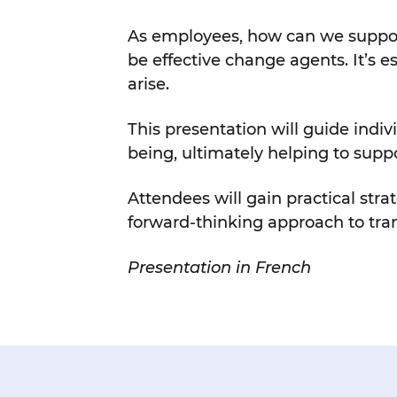
As employees, how can we support 
be effective change agents. It’s e
arise.
This presentation will guide indi
being, ultimately helping to supp
Attendees will gain practical str
forward-thinking approach to tra
Presentation in French