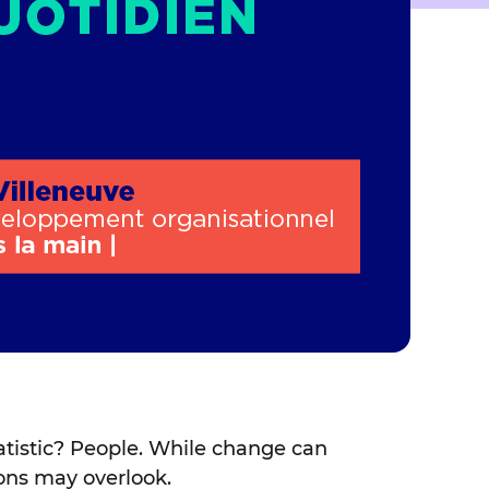
statistic? People. While change can
ions may overlook.