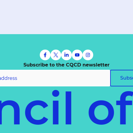
Subscribe to the CQCD newsletter
Subs
cil o