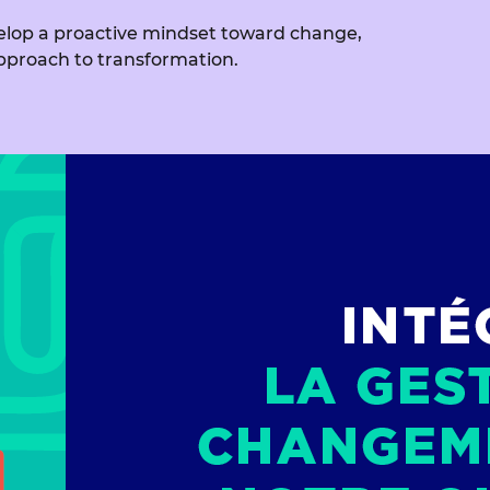
evelop a proactive mindset toward change,
pproach to transformation.