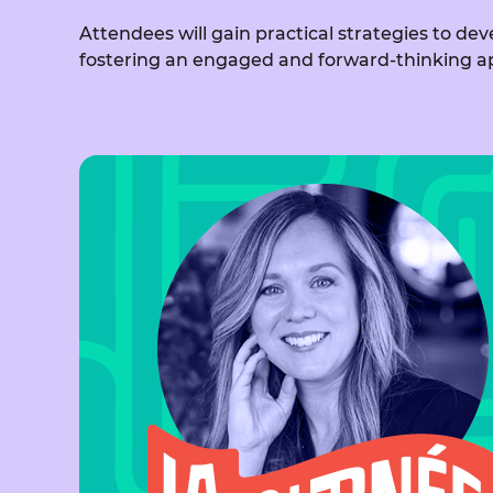
Attendees will gain practical strategies to d
fostering an engaged and forward-thinking a