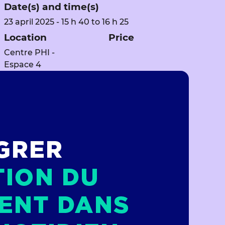
Date(s) and time(s)
23 april 2025 - 15 h 40 to 16 h 25
Location
Price
Centre PHI -
Espace 4