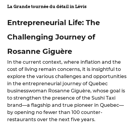
La Grande tournée du détail in Lévis
Entrepreneurial Life: The
Challenging Journey of
Rosanne Giguère
In the current context, where inflation and the
cost of living remain concerns, it is insightful to
explore the various challenges and opportunities
in the entrepreneurial journey of Quebec
businesswoman Rosanne Giguère, whose goal is
to strengthen the presence of the Sushi Taxi
brand—a flagship and true pioneer in Quebec—
by opening no fewer than 100 counter-
restaurants over the next five years.