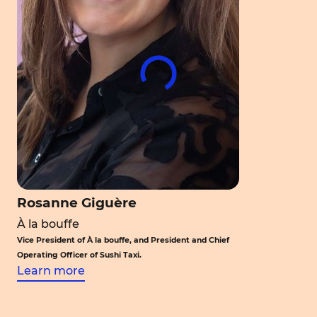
Rosanne Giguère
À la bouffe
Vice President of À la bouffe, and President and Chief
Operating Officer of Sushi Taxi.
Learn more