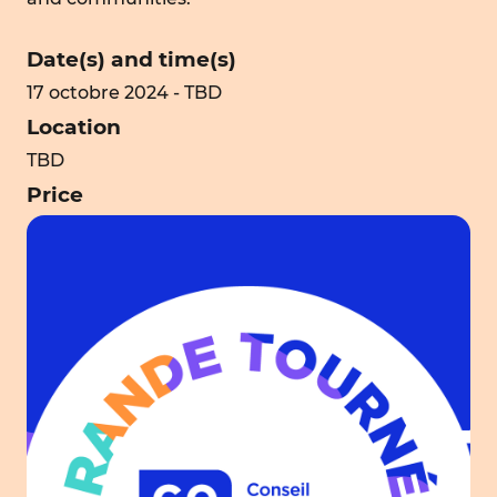
Date(s) and time(s)
17 octobre 2024 - TBD
Location
TBD
Price