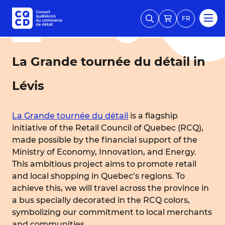
FR
La Grande tournée du détail in
Lévis
La Grande tournée du détail
is a flagship
initiative of the Retail Council of Quebec (RCQ),
made possible by the financial support of the
Ministry of Economy, Innovation, and Energy.
This ambitious project aims to promote retail
and local shopping in Quebec’s regions. To
achieve this, we will travel across the province in
a bus specially decorated in the RCQ colors,
symbolizing our commitment to local merchants
and communities.