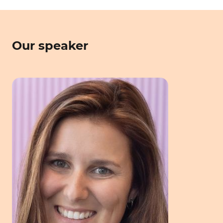
Our speaker