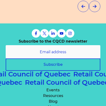
Subscribe to the CQCD newsletter
Subscribe
ail Council of Quebec
Retail Co
f Quebec
Retail Council of Queb
Events
Resources
Blog