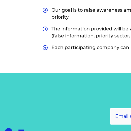
Our goal is to raise awareness am
priority.
The information provided will be v
(false information, priority sector,
Each participating company can 