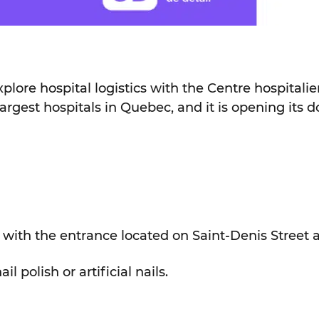
explore hospital logistics with the Centre hospitali
gest hospitals in Quebec, and it is opening its do
with the entrance located on Saint-Denis Street 
 polish or artificial nails.