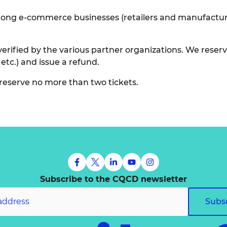
ong e-commerce businesses (retailers and manufacturers
erified by the various partner organizations. We reserve
 etc.) and issue a refund.
reserve no more than two tickets.
Subscribe to the CQCD newsletter
Subs