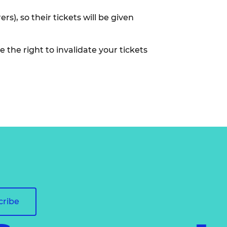
), so their tickets will be given
 the right to invalidate your tickets
cribe