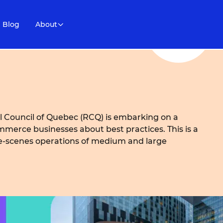
Blog
About
 Council of Quebec (RCQ) is embarking on a
merce businesses about best practices. This is a
he-scenes operations of medium and large