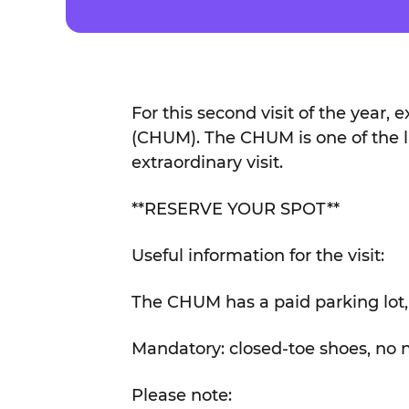
For this second visit of the year, 
(CHUM). The CHUM is one of the lar
extraordinary visit.
**RESERVE YOUR SPOT**
Useful information for the visit:
The CHUM has a paid parking lot, 
Mandatory: closed-toe shoes, no nail
Please note: