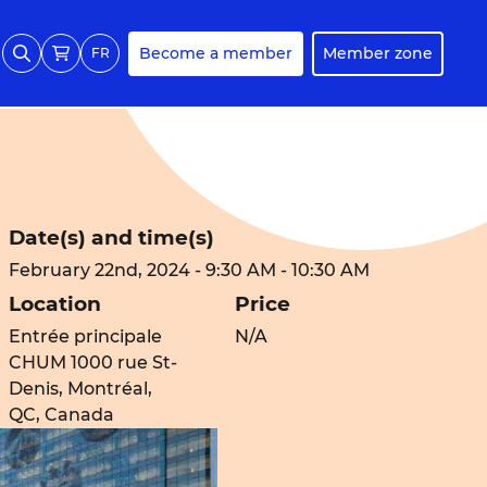
Become a member
Member zone
FR
Date(s) and time(s)
February 22nd, 2024 - 9:30 AM - 10:30 AM
Location
Price
Entrée principale
N/A
CHUM 1000 rue St-
Denis, Montréal,
QC, Canada