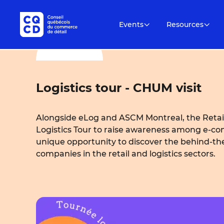
Events
Resources
Logistics tour - CHUM visit
Alongside eLog and ASCM Montreal, the Retail
Logistics Tour to raise awareness among e-com
unique opportunity to discover the behind-t
companies in the retail and logistics sectors.