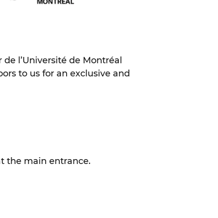
er de l’Université de Montréal
ors to us for an exclusive and
at the main entrance.