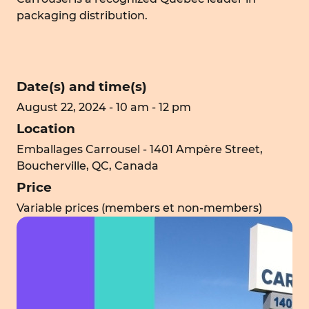
packaging distribution.
Date(s) and time(s)
August 22, 2024 - 10 am - 12 pm
Location
Emballages Carrousel - 1401 Ampère Street,
Boucherville, QC, Canada
Price
Variable prices (members et non-members)