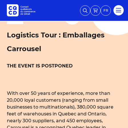
FR
Logistics Tour : Emballages
Carrousel
THE EVENT IS POSTPONED
With over 50 years of experience, more than
20,000 loyal customers (ranging from small
businesses to multinationals), 380,000 square
feet of warehouses in Quebec and Ontario,
nearly 300 suppliers, and 450 employees,
Carrousel is a recognized Quebec leader in