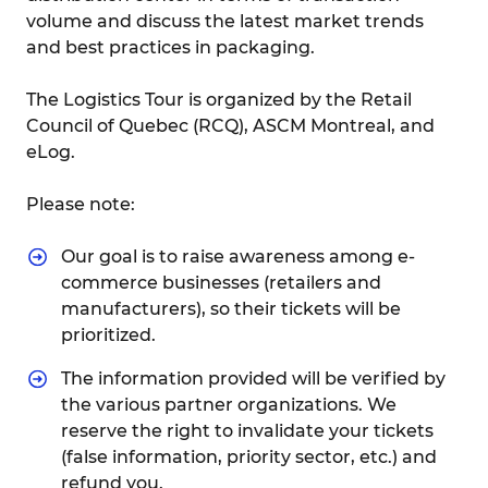
volume and discuss the latest market trends
and best practices in packaging.
The Logistics Tour is organized by the Retail
Council of Quebec (RCQ), ASCM Montreal, and
eLog.
Please note:
Our goal is to raise awareness among e-
commerce businesses (retailers and
manufacturers), so their tickets will be
prioritized.
The information provided will be verified by
the various partner organizations. We
reserve the right to invalidate your tickets
(false information, priority sector, etc.) and
refund you.