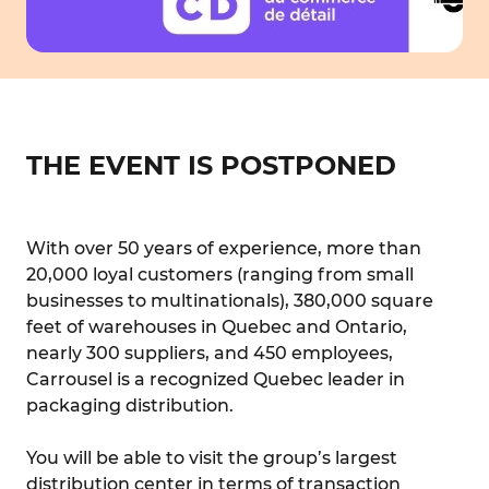
THE EVENT IS POSTPONED
With over 50 years of experience, more than
20,000 loyal customers (ranging from small
businesses to multinationals), 380,000 square
feet of warehouses in Quebec and Ontario,
nearly 300 suppliers, and 450 employees,
Carrousel is a recognized Quebec leader in
packaging distribution.
You will be able to visit the group’s largest
distribution center in terms of transaction