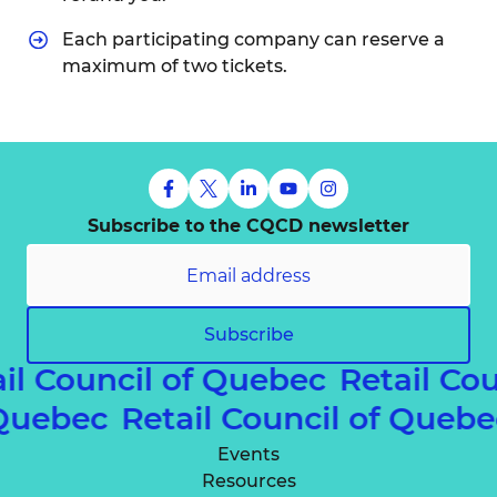
Each participating company can reserve a
maximum of two tickets.
Subscribe to the CQCD newsletter
Subscribe
il Council of Quebec
Retail Co
f Quebec
Retail Council of Queb
Events
Resources