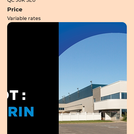
QC J0K 3E0
Price
Variable rates