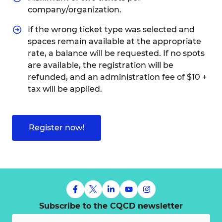
company/organization.
If the wrong ticket type was selected and
spaces remain available at the appropriate
rate, a balance will be requested. If no spots
are available, the registration will be
refunded, and an administration fee of $10 +
tax will be applied.
Register now!
Subscribe to the CQCD newsletter