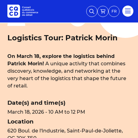
FR
Logistics Tour: Patrick Morin
On March 18, explore the logistics behind
Patrick Morin!
A unique activity that combines
discovery, knowledge, and networking at the
very heart of the logistics that shape the future
of retail.
Date(s) and time(s)
March 18, 2026 - 10 AM to 12 PM
Location
620 Boul. de l'Industrie, Saint-Paul-de-Joliette,