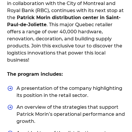
in collaboration with the City of Montreal and
Royal Bank (RBC), continues with its next stop at
the
Patrick Morin distribution center in Saint-
Paul-de-Joliette
. This major Quebec retailer
offers a range of over 40,000 hardware,
renovation, decoration, and building supply
products. Join this exclusive tour to discover the
logistics innovations that power this local
business!
The program includes:
A presentation of the company highlighting
its position in the retail sector.
An overview of the strategies that support
Patrick Morin’s operational performance and
growth.