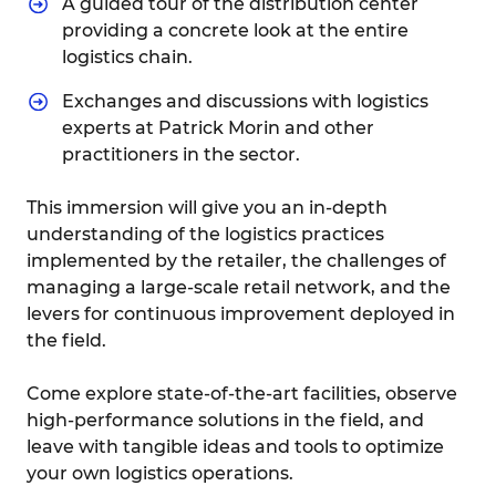
A guided tour of the distribution center
providing a concrete look at the entire
logistics chain.
Exchanges and discussions with logistics
experts at Patrick Morin and other
practitioners in the sector.
This immersion will give you an in-depth
understanding of the logistics practices
implemented by the retailer, the challenges of
managing a large-scale retail network, and the
levers for continuous improvement deployed in
the field.
Come explore state-of-the-art facilities, observe
high-performance solutions in the field, and
leave with tangible ideas and tools to optimize
your own logistics operations.