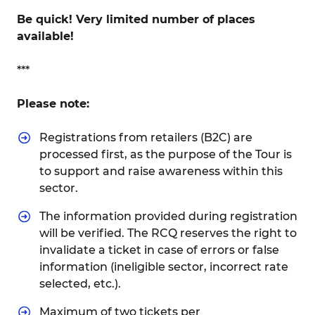
Be quick! Very limited number of places
available!
***
Please note:
Registrations from retailers (B2C) are
processed first, as the purpose of the Tour is
to support and raise awareness within this
sector.
The information provided during registration
will be verified. The RCQ reserves the right to
invalidate a ticket in case of errors or false
information (ineligible sector, incorrect rate
selected, etc.).
Maximum of two tickets per