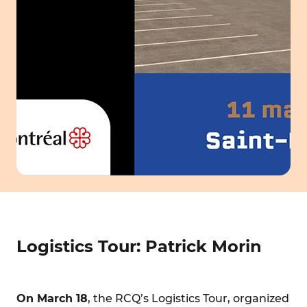
Logistics Tour: Patrick Morin
On March 18
, the RCQ’s Logistics Tour, organized