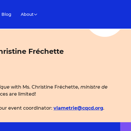
Blog
About
ristine Fréchette
ique
with Ms. Christine Fréchette,
ministre de
aces are limited!
 our event coordinator:
vlametrie@cqcd.org
.