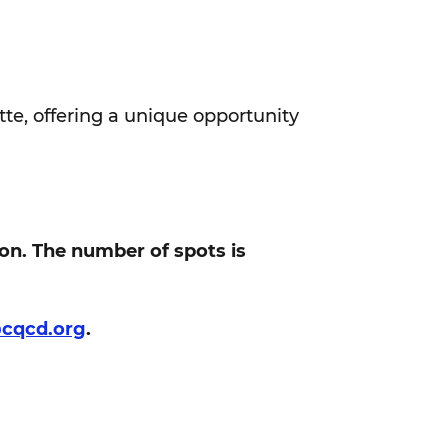
tte, offering a unique opportunity
ion. The number of spots is
@cqcd.org
.