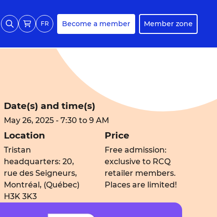
Become a member
Member zone
FR
Date(s) and time(s)
May 26, 2025 - 7:30 to 9 AM
Location
Price
Tristan
Free admission:
headquarters: 20,
exclusive to RCQ
rue des Seigneurs,
retailer members.
Montréal, (Québec)
Places are limited!
H3K 3K3