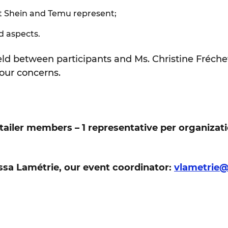
t Shein and Temu represent;
d aspects.
held between participants and Ms. Christine Fréche
our concerns.
etailer members – 1 representative per organizat
ssa Lamétrie, our event coordinator:
vlametrie