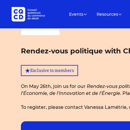
Events
Resources
Rendez-vous politique with Ch
Exclusive to members
On May 26th, join us for our
Rendez-vous polit
l’Économie, de l’Innovation et de l’Énergie
. Pl
To register, please contact Vanessa Lamétrie,