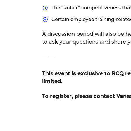
The “unfair” competitiveness tha
Certain employee training-relate
A discussion period will also be 
to ask your questions and share y
——
This event is exclusive to RCQ r
limited.
To register, please contact Vane