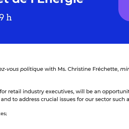
z-vous politique
with Ms. Christine Fréchette,
min
for retail industry executives, will be an opportuni
 and to address crucial issues for our sector such a
tes;