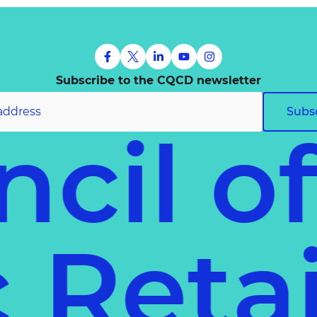
Subscribe to the CQCD newsletter
Subs
ncil o
ec
Reta