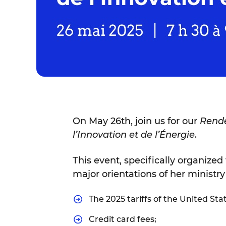
On May 26th, join us for our
Rende
l’Innovation et de l’Énergie
.
This event, specifically organized 
major orientations of her ministry
The 2025 tariffs of the United Sta
Credit card fees;