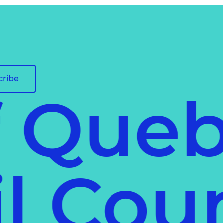
cribe
f Que
il Co