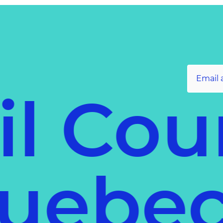
il Cou
 Queb