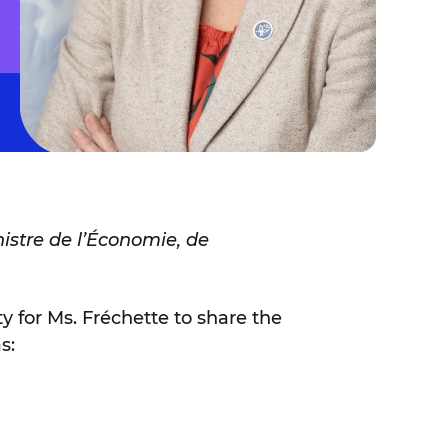
istre de l’Économie, de
ty for Ms. Fréchette to share the
s: