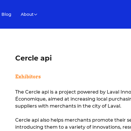
Blog
About
Cercle api
Exhibitors
The Cercle api is a project powered by Laval Inn
Économique, aimed at increasing local purchasi
suppliers with merchants in the city of Laval.
Cercle api also helps merchants promote their s
introducing them to a variety of innovations, res