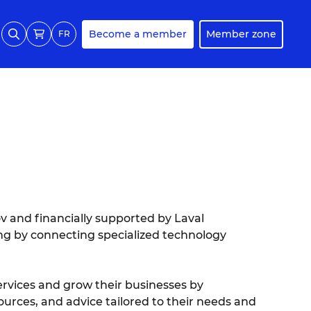
Become a member
Member zone
FR
ov and financially supported by Laval
ng by connecting specialized technology
ervices and grow their businesses by
ources, and advice tailored to their needs and