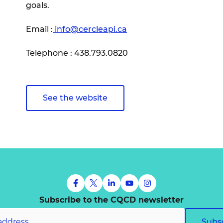
goals.
Email :
info@cercleapi.ca
Telephone : 438.793.0820
See the website
Subscribe to the CQCD newsletter
Subs