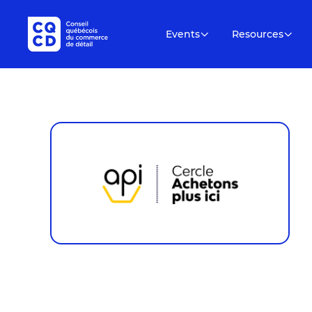
Events
Resources