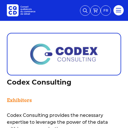
FR
Codex Consulting
Exhibitors
Codex Consulting provides the necessary
expertise to leverage the power of the data