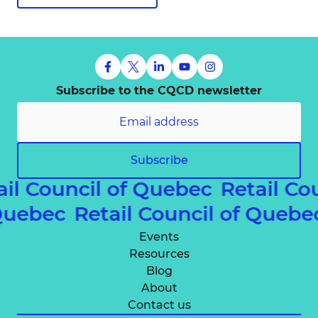
Subscribe to the CQCD newsletter
Subscribe
ail Council of Quebec
Retail Co
 Quebec
Retail Council of Queb
Events
Resources
Blog
About
Contact us