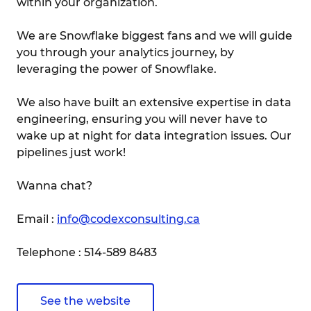
within your organization.
We are Snowflake biggest fans and we will guide
you through your analytics journey, by
leveraging the power of Snowflake.
We also have built an extensive expertise in data
engineering, ensuring you will never have to
wake up at night for data integration issues. Our
pipelines just work!
Wanna chat?
Email :
info@codexconsulting.ca
Telephone : 514-589 8483
See the website