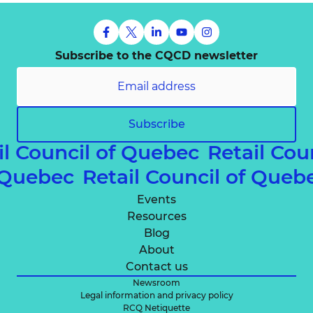
Subscribe to the CQCD newsletter
Subscribe
il Council of Quebec
Retail Cou
f Quebec
Retail Council of Que
Events
Resources
Blog
About
Contact us
Newsroom
Legal information and privacy policy
RCQ Netiquette