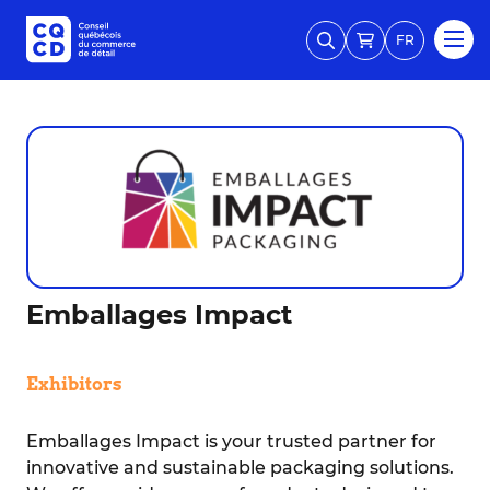
FR
Emballages Impact
Exhibitors
Emballages Impact is your trusted partner for
innovative and sustainable packaging solutions.