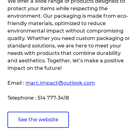
We offer a wide range of products designed to
protect your items while respecting the
environment. Our packaging is made from eco-
friendly materials, optimized to reduce
environmental impact without compromising
quality. Whether you need custom packaging or
standard solutions, we are here to meet your
needs with products that combine durability
and aesthetics. Together, let’s make a positive
impact on the future!
Email :
marc.impact@outlook.com
Telephone : 514 777-3418
See the website