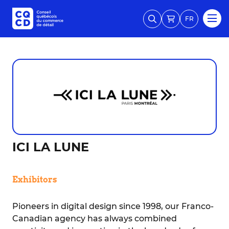
FR
ICI LA LUNE
Exhibitors
Pioneers in digital design since 1998, our Franco-
Canadian agency has always combined