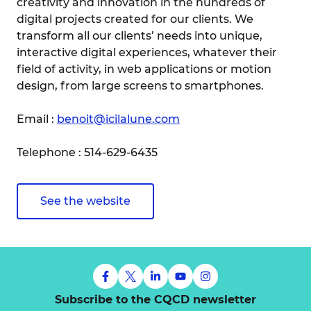
creativity and innovation in the hundreds of
digital projects created for our clients. We
transform all our clients’ needs into unique,
interactive digital experiences, whatever their
field of activity, in web applications or motion
design, from large screens to smartphones.
Email :
benoit@icilalune.com
Telephone : 514-629-6435
See the website
Subscribe to the CQCD newsletter