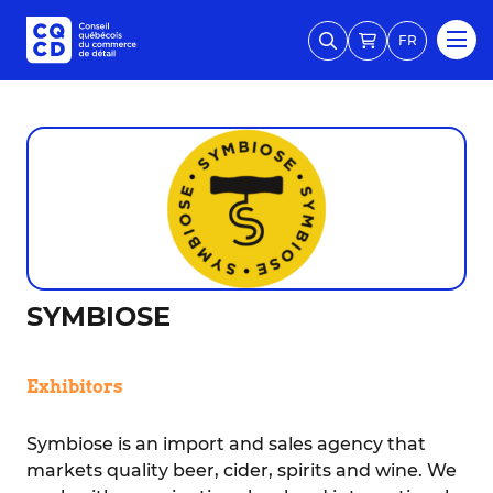
FR
SYMBIOSE
Exhibitors
Symbiose is an import and sales agency that
markets quality beer, cider, spirits and wine. We