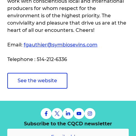
work with conscientious local and international
producers for whom respect for the
environment is of the highest priority. The
conviviality and pleasure that drive us are at the
heart of all our encounters. Cheers!
Email:
fgauthier@symbiosevins.com
Telephone : 514-212-6336
See the website
Subscribe to the CQCD newsletter