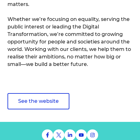
matters.
Whether we’re focusing on equality, serving the
public interest or leading the Digital
Transformation, we’re committed to growing
opportunity for people and societies around the
world. Working with our clients, we help them to
realise their ambitions, no matter how big or
small—we build a better future.
See the website