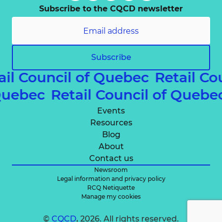
Subscribe to the CQCD newsletter
Subscribe
ail Council of Quebec
Retail Co
 Quebec
Retail Council of Queb
Events
Resources
Blog
About
Contact us
Newsroom
Legal information and privacy policy
RCQ Netiquette
Manage my cookies
©
CQCD
, 2026. All rights reserved.