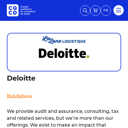
FR
Deloitte
Exhibitors
We provide audit and assurance, consulting, tax
and related services, but we’re more than our
offerings. We exist to make an impact that