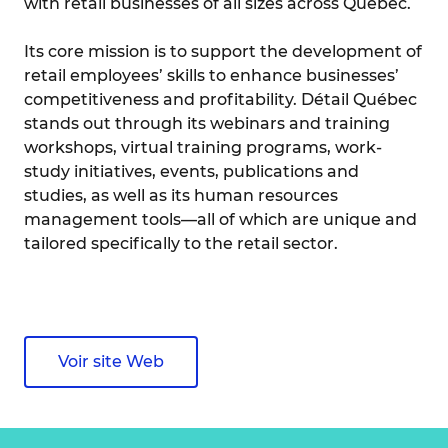
with retail businesses of all sizes across Quebec.
Its core mission is to support the development of
retail employees’ skills to enhance businesses’
competitiveness and profitability. Détail Québec
stands out through its webinars and training
workshops, virtual training programs, work-
study initiatives, events, publications and
studies, as well as its human resources
management tools—all of which are unique and
tailored specifically to the retail sector.
Voir site Web