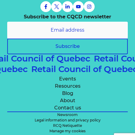
Subscribe to the CQCD newsletter
Subscribe
ail Council of Quebec
Retail Co
 Quebec
Retail Council of Queb
Events
Resources
Blog
About
Contact us
Newsroom
Legal information and privacy policy
RCQ Netiquette
Manage my cookies