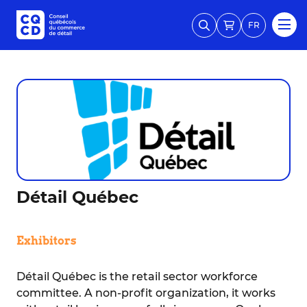
FR
Détail Québec
Exhibitors
Détail Québec is the retail sector workforce
committee. A non-profit organization, it works