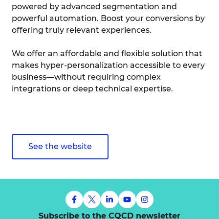
powered by advanced segmentation and
powerful automation. Boost your conversions by
offering truly relevant experiences.
We offer an affordable and flexible solution that
makes hyper-personalization accessible to every
business—without requiring complex
integrations or deep technical expertise.
See the website
Subscribe to the CQCD newsletter