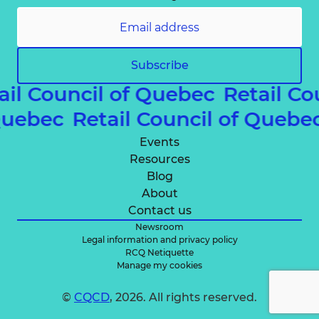
Subscribe
ail Council of Quebec
Retail Co
 Quebec
Retail Council of Queb
Events
Resources
Blog
About
Contact us
Newsroom
Legal information and privacy policy
RCQ Netiquette
Manage my cookies
©
CQCD
, 2026. All rights reserved.