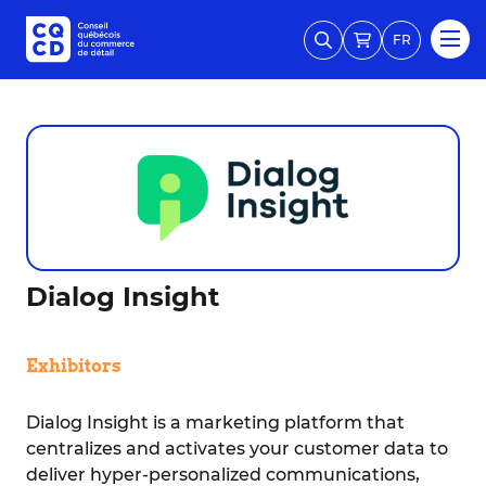
FR
Dialog Insight
Exhibitors
Dialog Insight is a marketing platform that
centralizes and activates your customer data to
deliver hyper-personalized communications,