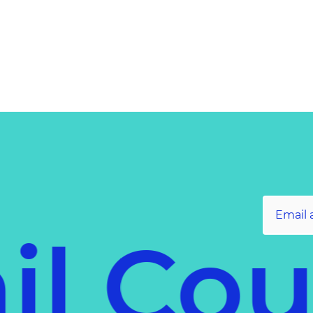
il Co