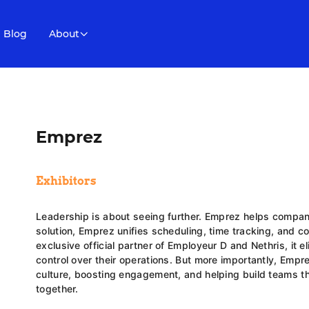
Blog
About
Emprez
Exhibitors
Leadership is about seeing further. Emprez helps compan
solution, Emprez unifies scheduling, time tracking, and 
exclusive official partner of Employeur D and Nethris, it e
control over their operations. But more importantly, Emp
culture, boosting engagement, and helping build teams th
together.