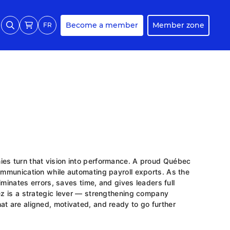
Become a member
Member zone
FR
ies turn that vision into performance. A proud Québec
communication while automating payroll exports. As the
liminates errors, saves time, and gives leaders full
rez is a strategic lever — strengthening company
at are aligned, motivated, and ready to go further