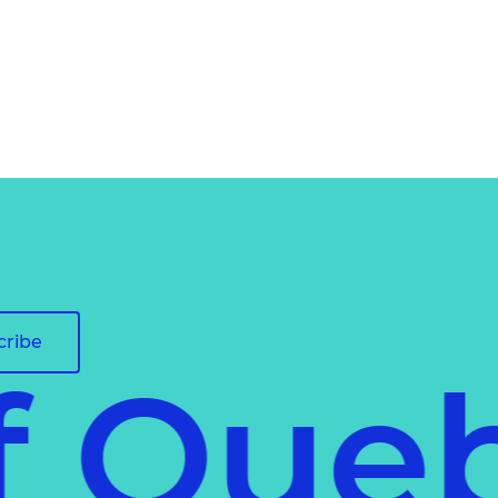
cribe
of Qu