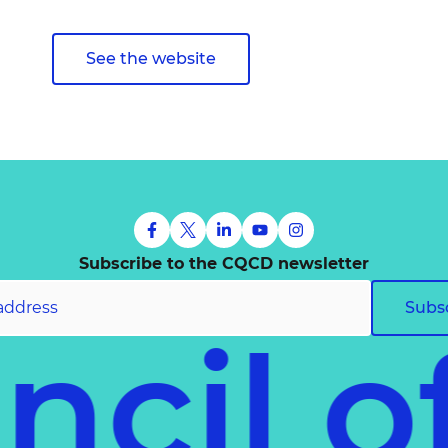
See the website
Subscribe to the CQCD newsletter
Subs
uncil 