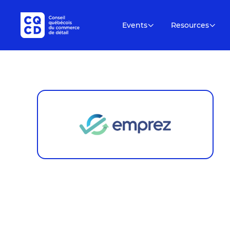
Events
Resources