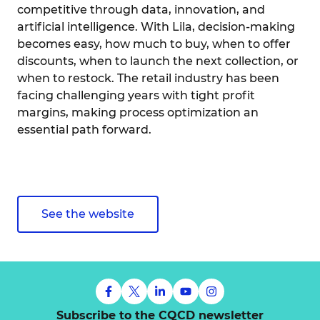
competitive through data, innovation, and
artificial intelligence. With Lila, decision-making
becomes easy, how much to buy, when to offer
discounts, when to launch the next collection, or
when to restock. The retail industry has been
facing challenging years with tight profit
margins, making process optimization an
essential path forward.
See the website
Subscribe to the CQCD newsletter