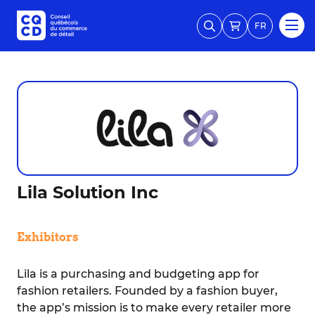
FR
Lila Solution Inc
Exhibitors
Lila is a purchasing and budgeting app for
fashion retailers. Founded by a fashion buyer,
the app’s mission is to make every retailer more