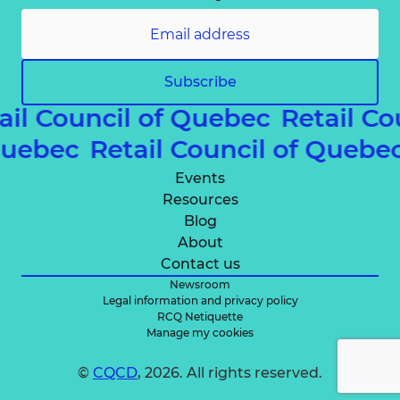
Subscribe
ail Council of Quebec
Retail C
 Quebec
Retail Council of Quebe
Events
Resources
Blog
About
Contact us
Newsroom
Legal information and privacy policy
RCQ Netiquette
Manage my cookies
©
CQCD
, 2026. All rights reserved.