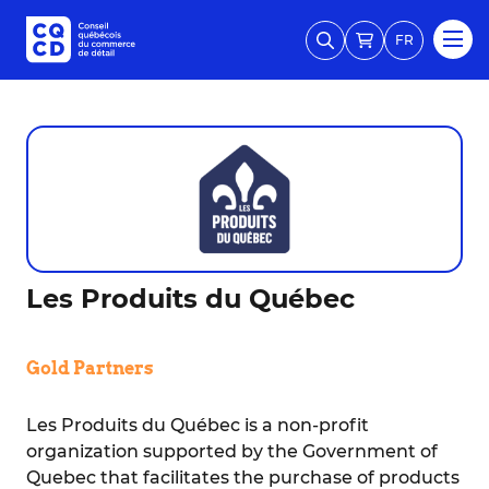
FR
Les Produits du Québec
Gold Partners
Les Produits du Québec is a non-profit
organization supported by the Government of
Quebec that facilitates the purchase of products