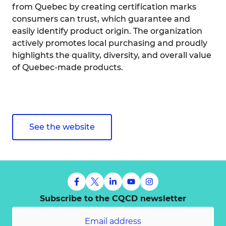
from Quebec by creating certification marks
consumers can trust, which guarantee and
easily identify product origin. The organization
actively promotes local purchasing and proudly
highlights the quality, diversity, and overall value
of Quebec-made products.
See the website
Subscribe to the CQCD newsletter