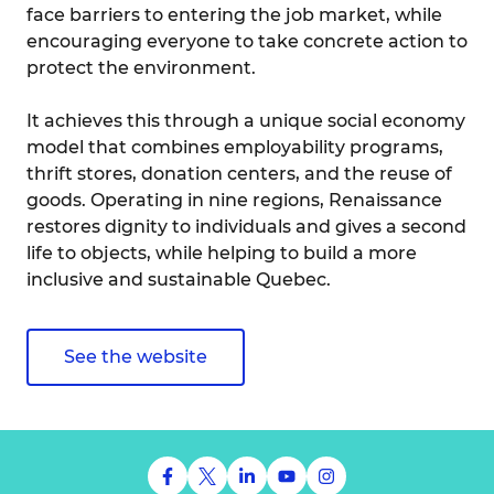
face barriers to entering the job market, while
encouraging everyone to take concrete action to
protect the environment.
It achieves this through a unique social economy
model that combines employability programs,
thrift stores, donation centers, and the reuse of
goods. Operating in nine regions, Renaissance
restores dignity to individuals and gives a second
life to objects, while helping to build a more
inclusive and sustainable Quebec.
See the website