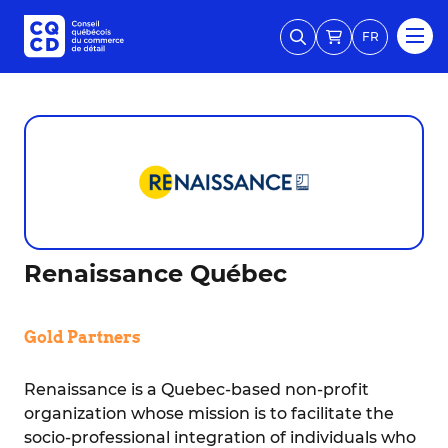
FR
Renaissance Québec
Gold Partners
Renaissance is a Quebec-based non-profit
organization whose mission is to facilitate the
socio-professional integration of individuals who