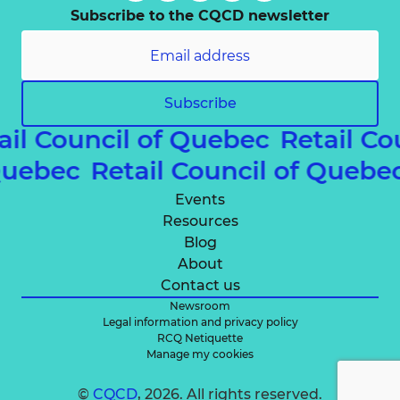
Subscribe to the CQCD newsletter
Subscribe
ail Council of Quebec
Retail Co
 Quebec
Retail Council of Queb
Events
Resources
Blog
About
Contact us
Newsroom
Legal information and privacy policy
RCQ Netiquette
Manage my cookies
©
CQCD
, 2026. All rights reserved.