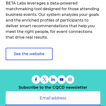
BETA Labs leverages a data-powered
matchmaking tool designed for those attending
business events. Our system analyzes your goals
and the enriched profiles of participants to
deliver smart recommendations that help you
meet the right people, for event connections
that drive real results.
See the website
Subscribe to the CQCD newsletter