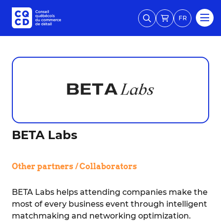
FR
BETA Labs
Other partners / Collaborators
BETA Labs helps attending companies make the
most of every business event through intelligent
matchmaking and networking optimization.