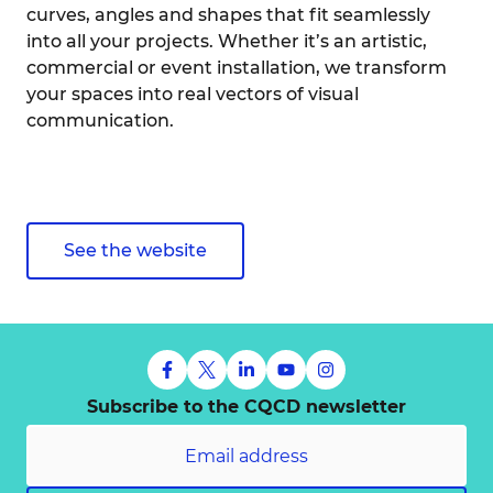
curves, angles and shapes that fit seamlessly
into all your projects. Whether it’s an artistic,
commercial or event installation, we transform
your spaces into real vectors of visual
communication.
See the website
Subscribe to the CQCD newsletter