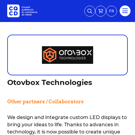
FR
Otovbox Technologies
Other partners / Collaborators
We design and integrate custom LED displays to
bring your ideas to life. Thanks to advances in
technology, it is now possible to create unique