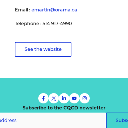
Email :
emartin@orama.ca
Telephone : 514 917-4990
See the website
Subscribe to the CQCD newsletter
Subs