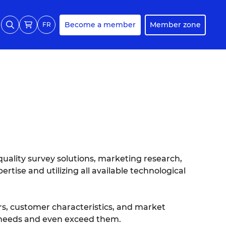
Become a member
Member zone
FR
quality survey solutions, marketing research,
rtise and utilizing all available technological
s, customer characteristics, and market
r needs and even exceed them.