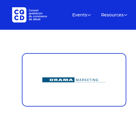
Events
Resources