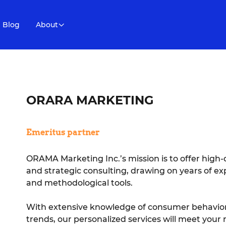
Blog
About
ORARA MARKETING
Emeritus partner
ORAMA Marketing Inc.’s mission is to offer high-
and strategic consulting, drawing on years of expe
and methodological tools.
With extensive knowledge of consumer behavior
trends, our personalized services will meet you