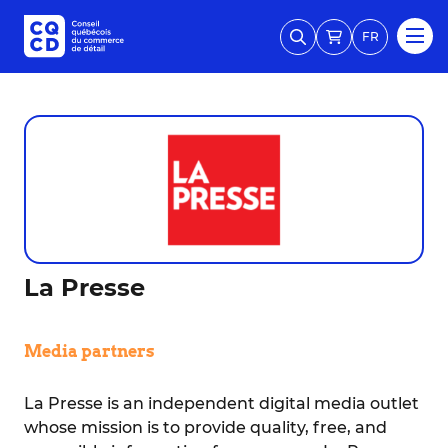
FR
La Presse
Media partners
La Presse is an independent digital media outlet
whose mission is to provide quality, free, and