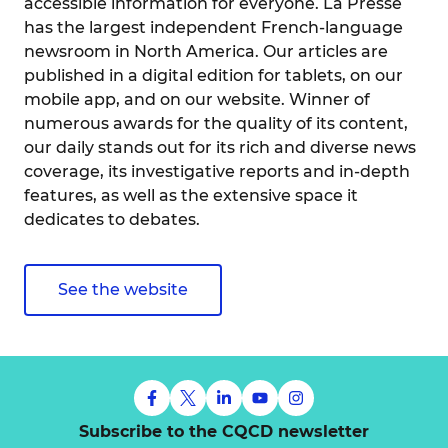
accessible information for everyone. La Presse
has the largest independent French-language
newsroom in North America. Our articles are
published in a digital edition for tablets, on our
mobile app, and on our website. Winner of
numerous awards for the quality of its content,
our daily stands out for its rich and diverse news
coverage, its investigative reports and in-depth
features, as well as the extensive space it
dedicates to debates.
See the website
Subscribe to the CQCD newsletter