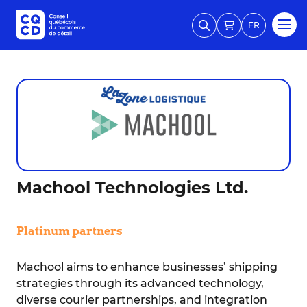
FR
Machool Technologies Ltd.
Platinum partners
Machool aims to enhance businesses’ shipping
strategies through its advanced technology,
diverse courier partnerships, and integration