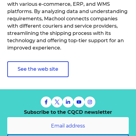
with various e-commerce, ERP, and WMS
platforms. By analyzing data and understanding
requirements, Machool connects companies
with different couriers and service providers,
streamlining the shipping process with its
technology and offering top-tier support for an
improved experience.
See the web site
Subscribe to the CQCD newsletter