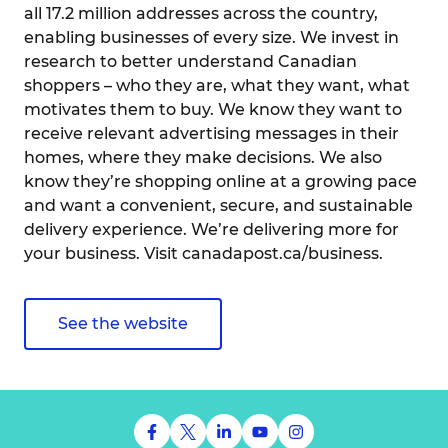
all 17.2 million addresses across the country,
enabling businesses of every size. We invest in
research to better understand Canadian
shoppers – who they are, what they want, what
motivates them to buy. We know they want to
receive relevant advertising messages in their
homes, where they make decisions. We also
know they’re shopping online at a growing pace
and want a convenient, secure, and sustainable
delivery experience. We’re delivering more for
your business. Visit canadapost.ca/business.
See the website