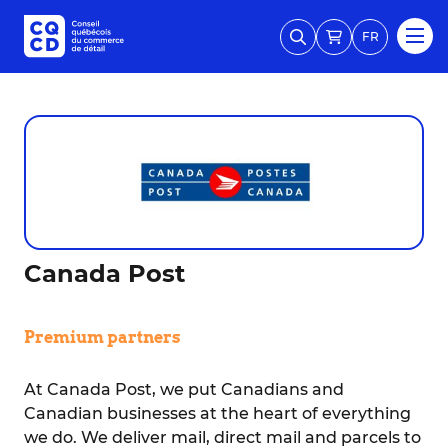
FR
Canada Post
Premium partners
At Canada Post, we put Canadians and
Canadian businesses at the heart of everything
we do. We deliver mail, direct mail and parcels to