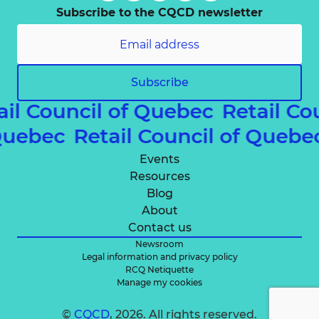
Subscribe to the CQCD newsletter
Subscribe
ail Council of Quebec
Retail Co
 Quebec
Retail Council of Queb
Events
Resources
Blog
About
Contact us
Newsroom
Legal information and privacy policy
RCQ Netiquette
Manage my cookies
©
CQCD
, 2026. All rights reserved.