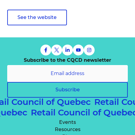
See the website
Subscribe to the CQCD newsletter
Subscribe
ail Council of Quebec
Retail Co
 Quebec
Retail Council of Queb
Events
Resources