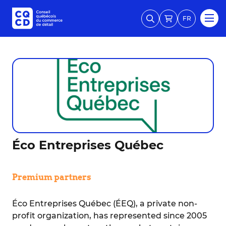
FR
Éco Entreprises Québec
Premium partners
Éco Entreprises Québec (ÉEQ), a private non-
profit organization, has represented since 2005