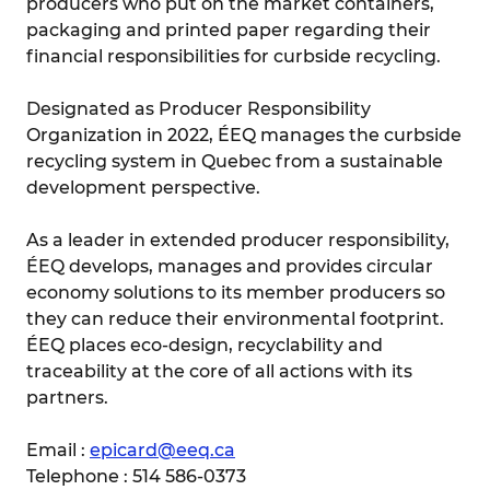
producers who put on the market containers,
packaging and printed paper regarding their
financial responsibilities for curbside recycling.
Designated as Producer Responsibility
Organization in 2022, ÉEQ manages the curbside
recycling system in Quebec from a sustainable
development perspective.
As a leader in extended producer responsibility,
ÉEQ develops, manages and provides circular
economy solutions to its member producers so
they can reduce their environmental footprint.
ÉEQ places eco-design, recyclability and
traceability at the core of all actions with its
partners.
Email :
epicard@eeq.ca
Telephone : 514 586-0373