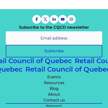
Subscribe to the CQCD newsletter
Subscribe
ail Council of Quebec
Retail Co
 Quebec
Retail Council of Queb
Events
Resources
Blog
About
Contact us
Newsroom