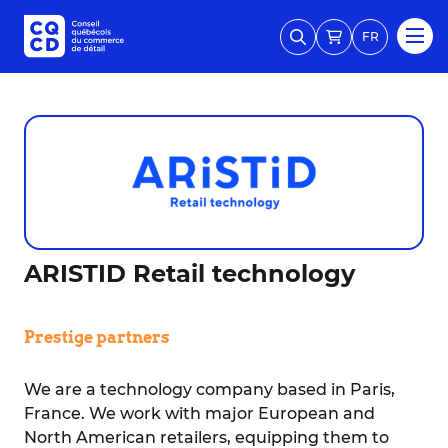
FR
ARISTID Retail technology
Prestige partners
We are a technology company based in Paris,
France. We work with major European and
North American retailers, equipping them to