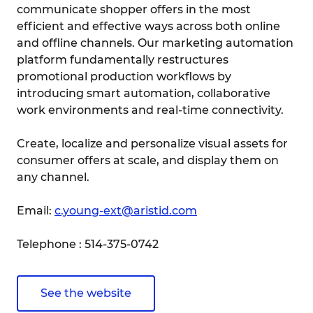
communicate shopper offers in the most
efficient and effective ways across both online
and offline channels. Our marketing automation
platform fundamentally restructures
promotional production workflows by
introducing smart automation, collaborative
work environments and real-time connectivity.
Create, localize and personalize visual assets for
consumer offers at scale, and display them on
any channel.
Email:
c.young-ext@aristid.com
Telephone : 514-375-0742
See the website