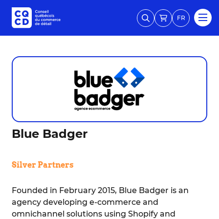
FR
Blue Badger
Silver Partners
Founded in February 2015, Blue Badger is an
agency developing e-commerce and
omnichannel solutions using Shopify and