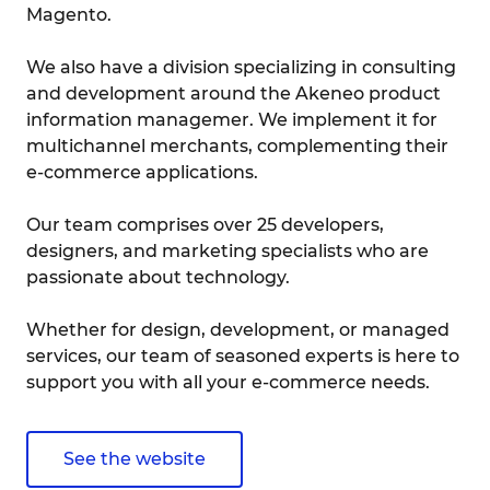
Magento.
We also have a division specializing in consulting
and development around the Akeneo product
information managemer. We implement it for
multichannel merchants, complementing their
e-commerce applications.
Our team comprises over 25 developers,
designers, and marketing specialists who are
passionate about technology.
Whether for design, development, or managed
services, our team of seasoned experts is here to
support you with all your e-commerce needs.
See the website