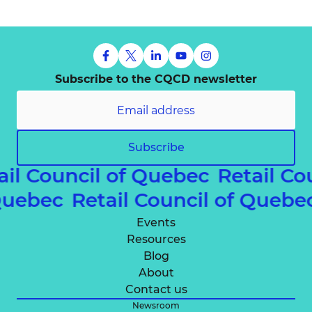
Subscribe to the CQCD newsletter
Subscribe
ail Council of Quebec
Retail Co
 Quebec
Retail Council of Queb
Events
Resources
Blog
About
Contact us
Newsroom