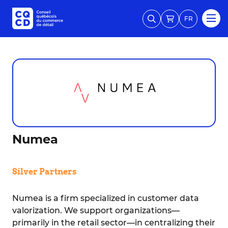
FR
Numea
Silver Partners
Numea is a firm specialized in customer data
valorization. We support organizations—
primarily in the retail sector—in centralizing their