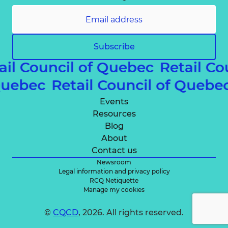
Subscribe
ail Council of Quebec
Retail Co
 Quebec
Retail Council of Queb
Events
Resources
Blog
About
Contact us
Newsroom
Legal information and privacy policy
RCQ Netiquette
Manage my cookies
©
CQCD
, 2026. All rights reserved.