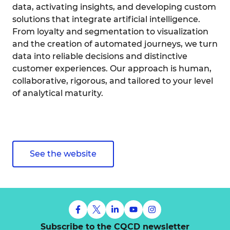
data, activating insights, and developing custom
solutions that integrate artificial intelligence.
From loyalty and segmentation to visualization
and the creation of automated journeys, we turn
data into reliable decisions and distinctive
customer experiences. Our approach is human,
collaborative, rigorous, and tailored to your level
of analytical maturity.
See the website
Subscribe to the CQCD newsletter