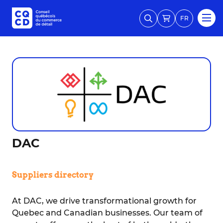
FR
DAC
Suppliers directory
At DAC, we drive transformational growth for
Quebec and Canadian businesses. Our team of