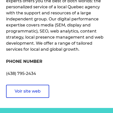
experts offers you the best of both worlds: the
personalized service of a local Quebec agency
with the support and resources of a large
independent group. Our digital performance
expertise covers media (SEM, display and
programmatic), SEO, web analytics, content
strategy, local presence management and web
development. We offer a range of tailored
services for local and global growth.
PHONE NUMBER
(438) 795-2434
Voir site web