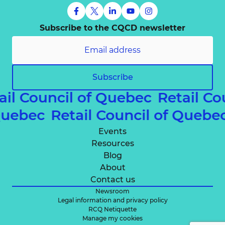
Subscribe to the CQCD newsletter
Subscribe
ail Council of Quebec
Retail Co
 Quebec
Retail Council of Queb
Events
Resources
Blog
About
Contact us
Newsroom
Legal information and privacy policy
RCQ Netiquette
Manage my cookies