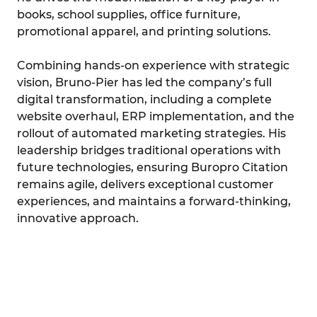
books, school supplies, office furniture,
promotional apparel, and printing solutions.
Combining hands-on experience with strategic
vision, Bruno-Pier has led the company’s full
digital transformation, including a complete
website overhaul, ERP implementation, and the
rollout of automated marketing strategies. His
leadership bridges traditional operations with
future technologies, ensuring Buropro Citation
remains agile, delivers exceptional customer
experiences, and maintains a forward-thinking,
innovative approach.