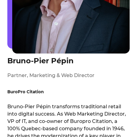
Bruno-Pier Pépin
Partner, Marketing & Web Director
BuroPro Citation
Bruno-Pier Pépin transforms traditional retail
into digital success. As Web Marketing Director,
VP of IT, and co-owner of Buropro Citation, a
100% Quebec-based company founded in 1946,
he drives the modernization of a key player in