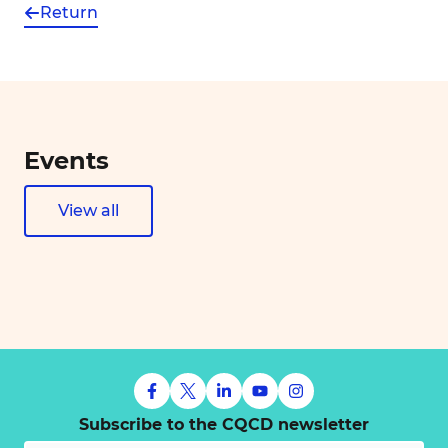
Return
Events
View all
Subscribe to the CQCD newsletter