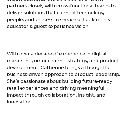
partners closely with cross-functional teams to
deliver solutions that connect technology,
people, and process in service of lululemon’s
educator & guest experience vision.
With over a decade of experience in digital
marketing, omni-channel strategy, and product
development, Catherine brings a thoughtful,
business-driven approach to product leadership.
She’s passionate about building future-ready
retail experiences and driving meaningful
impact through collaboration, insight, and
innovation.