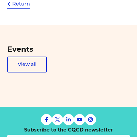
Return
Events
View all
Subscribe to the CQCD newsletter