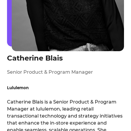
Catherine Blais
Senior Product & Program Manager
Lululemon
Catherine Blais is a Senior Product & Program
Manager at lululemon, leading retail
transactional technology and strategy initiatives
that enhance the in-store experience and
enable seamless, scalable operations. She