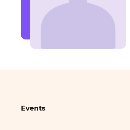
Events