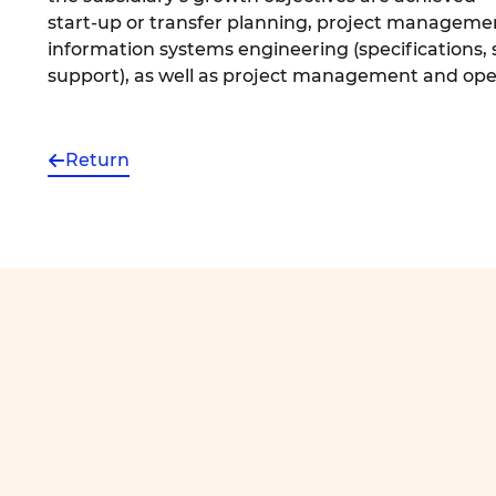
start-up or transfer planning, project manageme
information systems engineering (specifications
support), as well as project management and op
Return