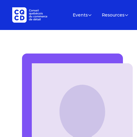
Events
Resources