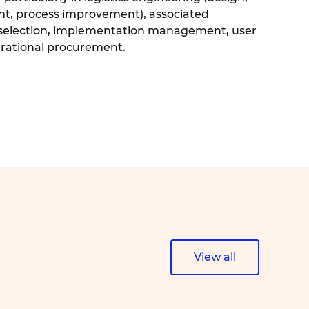
nt, process improvement), associated
, selection, implementation management, user
erational procurement.
View all