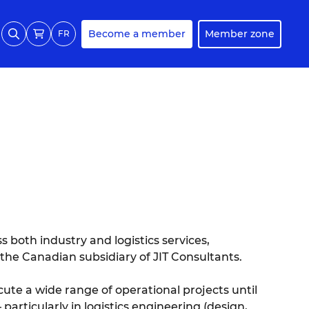
Become a member
Member zone
FR
ss both industry and logistics services,
 the Canadian subsidiary of JIT Consultants.
cute a wide range of operational projects until
particularly in logistics engineering (design,