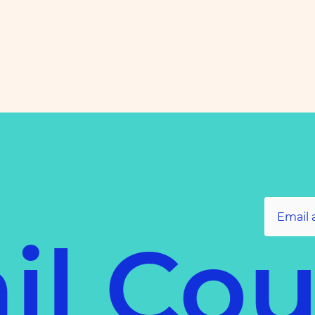
il Co