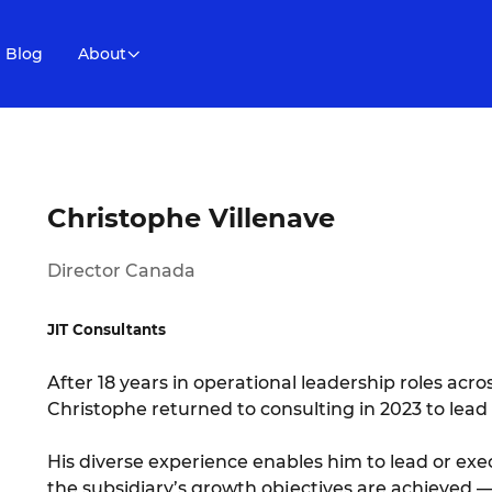
Blog
About
Christophe Villenave
Director Canada
JIT Consultants
After 18 years in operational leadership roles acro
Christophe returned to consulting in 2023 to lead
His diverse experience enables him to lead or exe
the subsidiary’s growth objectives are achieved — 