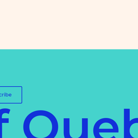
cribe
of Que