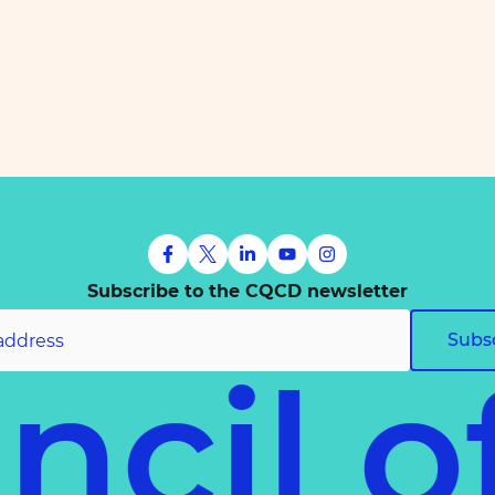
Subscribe to the CQCD newsletter
Subs
uncil 