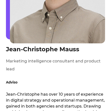
Jean-Christophe Mauss
Marketing intelligence consultant and product
lead
Adviso
Jean-Christophe has over 10 years of experience
in digital strategy and operational management,
gained in both agencies and startups. Drawing