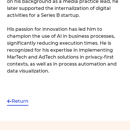
on his background as a media practice lead, he
later supported the internalization of digital
activities for a Series B startup.
His passion for innovation has led him to
champion the use of AI in business processes,
significantly reducing execution times. He is
recognized for his expertise in implementing
MarTech and AdTech solutions in privacy-first
contexts, as well as in process automation and
data visualization.
Return