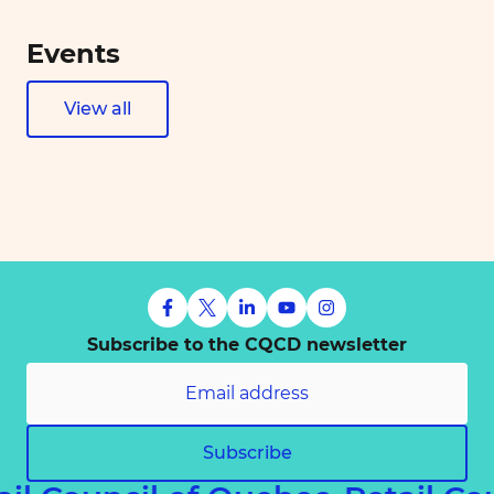
Events
View all
Subscribe to the CQCD newsletter
Subscribe