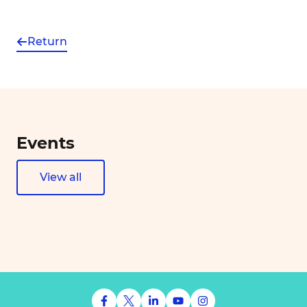
Return
Events
View all