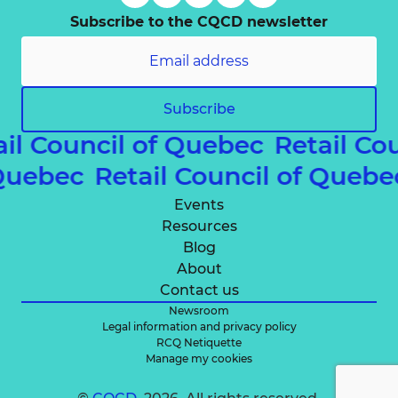
Subscribe to the CQCD newsletter
Subscribe
ail Council of Quebec
Retail Co
 Quebec
Retail Council of Queb
Events
Resources
Blog
About
Contact us
Newsroom
Legal information and privacy policy
RCQ Netiquette
Manage my cookies