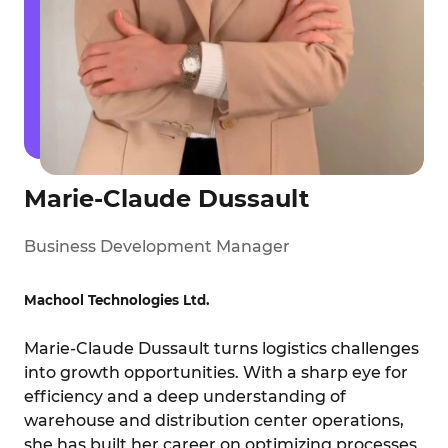
Marie-Claude Dussault
Business Development Manager
Machool Technologies Ltd.
Marie-Claude Dussault turns logistics challenges
into growth opportunities. With a sharp eye for
efficiency and a deep understanding of
warehouse and distribution center operations,
she has built her career on optimizing processes