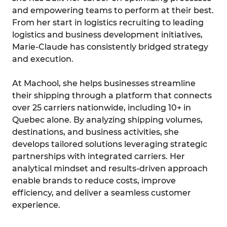
and empowering teams to perform at their best.
From her start in logistics recruiting to leading
logistics and business development initiatives,
Marie-Claude has consistently bridged strategy
and execution.
At Machool, she helps businesses streamline
their shipping through a platform that connects
over 25 carriers nationwide, including 10+ in
Quebec alone. By analyzing shipping volumes,
destinations, and business activities, she
develops tailored solutions leveraging strategic
partnerships with integrated carriers. Her
analytical mindset and results-driven approach
enable brands to reduce costs, improve
efficiency, and deliver a seamless customer
experience.