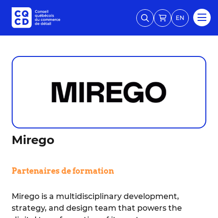
EN
Mirego
Partenaires de formation
Mirego is a multidisciplinary development,
strategy, and design team that powers the