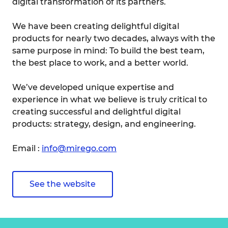
digital transformation of its partners.
We have been creating delightful digital
products for nearly two decades, always with the
same purpose in mind: To build the best team,
the best place to work, and a better world.
We’ve developed unique expertise and
experience in what we believe is truly critical to
creating successful and delightful digital
products: strategy, design, and engineering.
Email :
info@mirego.com
See the website