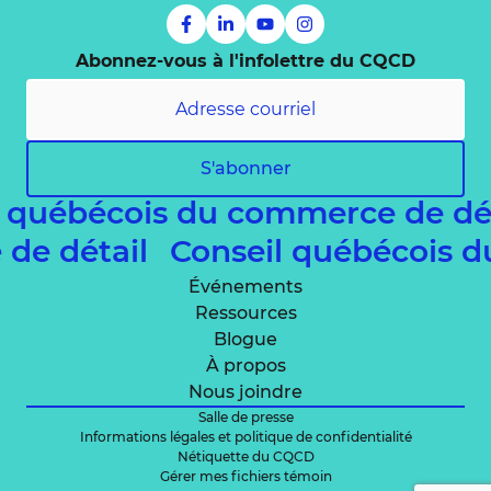
Abonnez-vous à l'infolettre du CQCD
S'abonner
l québécois du commerce de dé
 de détail
Conseil québécois 
Événements
Ressources
Blogue
À propos
Nous joindre
Salle de presse
Informations légales et politique de confidentialité
Nétiquette du CQCD
Gérer mes fichiers témoin