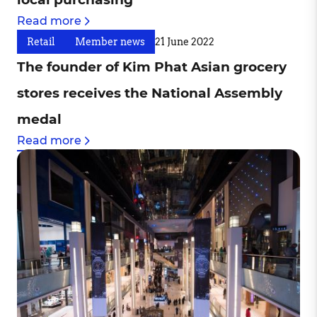
Read more
Retail
Member news
21 June 2022
The founder of Kim Phat Asian grocery
stores receives the National Assembly
medal
Read more