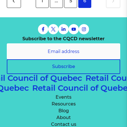
1
...
5
6
Subscribe to the CQCD newsletter
Subscribe
l Council of Quebec
Retail Cou
of Quebec
Retail Council of Que
Events
Resources
Blog
About
Contact us