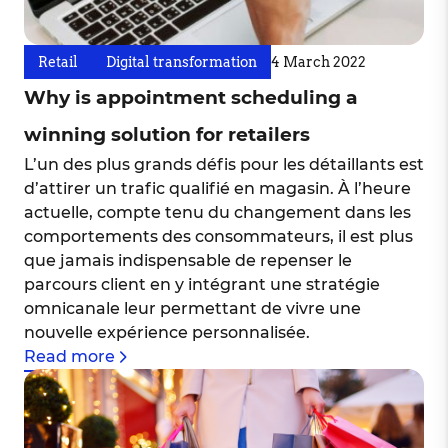
Retail
Digital transformation
4 March 2022
Why is appointment scheduling a
winning solution for retailers
L’un des plus grands défis pour les détaillants est
d’attirer un trafic qualifié en magasin. À l’heure
actuelle, compte tenu du changement dans les
comportements des consommateurs, il est plus
que jamais indispensable de repenser le
parcours client en y intégrant une stratégie
omnicanale leur permettant de vivre une
nouvelle expérience personnalisée.
Read more