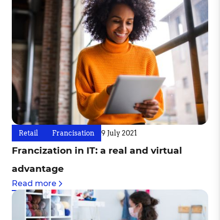
Retail
Francisation
9 July 2021
Francization in IT: a real and virtual
advantage
Read more