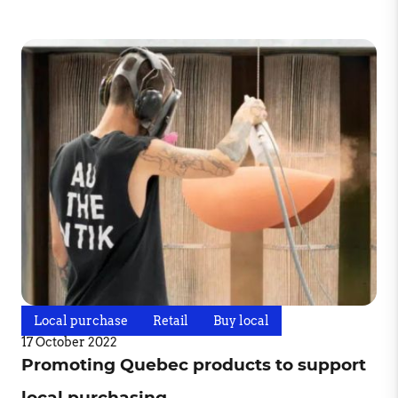
Local purchase
Retail
Buy local
17 October 2022
Promoting Quebec products to support
local purchasing