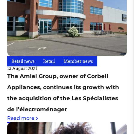
Retail news
Retail
Member news
13 August 2021
The Amiel Group, owner of Corbeil
Appliances, continues its growth with
the acquisition of the Les Spécialistes
de l’électroménager
Read more