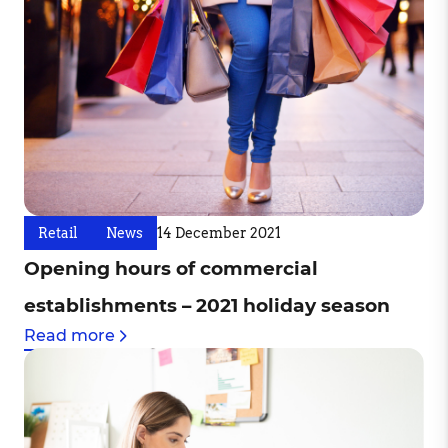
Retail
News
14 December 2021
Opening hours of commercial
establishments – 2021 holiday season
Read more