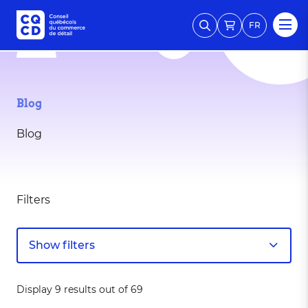
FR
Blog
Blog
Filters
Show filters
Display 9 results out of 69