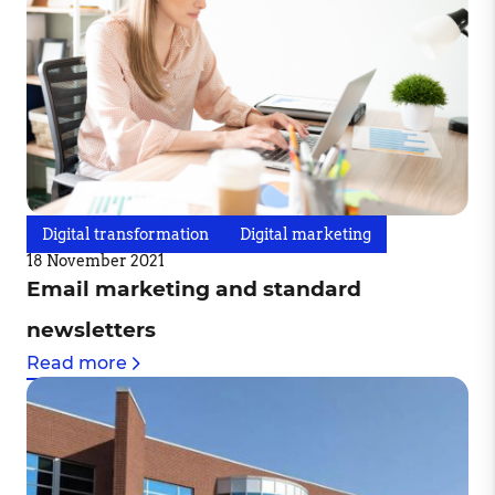
Digital transformation
Digital marketing
18 November 2021
Email marketing and standard
newsletters
Read more