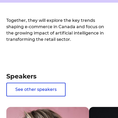
Together, they will explore the key trends
shaping e-commerce in Canada and focus on
the growing impact of artificial intelligence in
transforming the retail sector.
Speakers
See other speakers