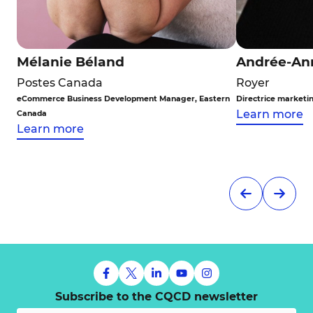
Mélanie Béland
Andrée-An
Postes Canada
Royer
eCommerce Business Development Manager, Eastern
Directrice marketi
Learn more
Canada
Learn more
Subscribe to the CQCD newsletter