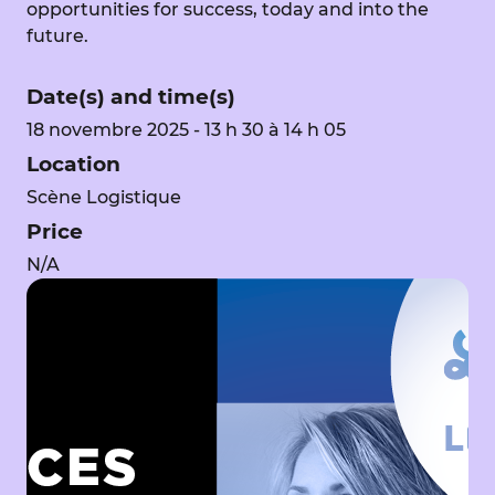
opportunities for success, today and into the
future.
Date(s) and time(s)
18 novembre 2025 - 13 h 30 à 14 h 05
Location
Scène Logistique
Price
N/A