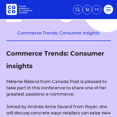
FR
Commerce Trends: Consumer insights
Commerce Trends: Consumer
insights
Mélanie Béland from Canada Post is pleased to
take part in this conference to share one of her
greatest passions: e-commerce.
Joined by Andrée Anne Savard from Royer, she
will discuss concrete ways retailers can seize new