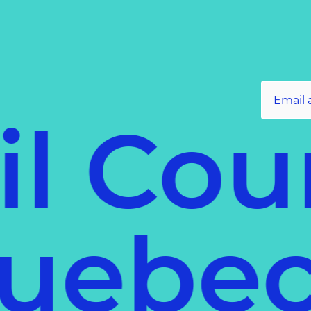
l Coun
f Queb