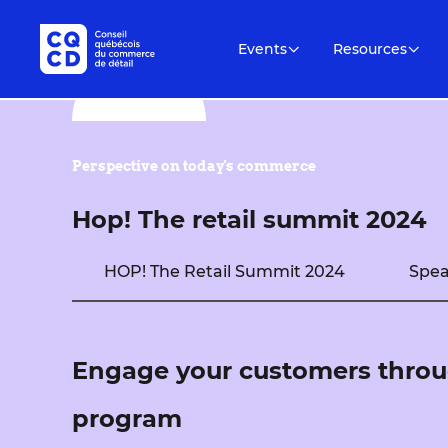
Events
Resources
Perspective on today's commerce
Hop! The retail summit 2024
HOP! The Retail Summit 2024
Spea
Engage your customers throu
program