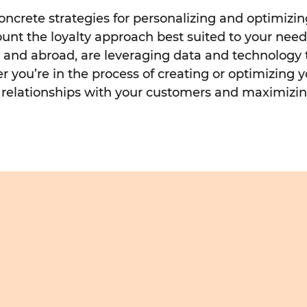
 concrete strategies for personalizing and optimiz
count the loyalty approach best suited to your nee
re and abroad, are leveraging data and technology
 you’re in the process of creating or optimizing y
ng relationships with your customers and maximizin