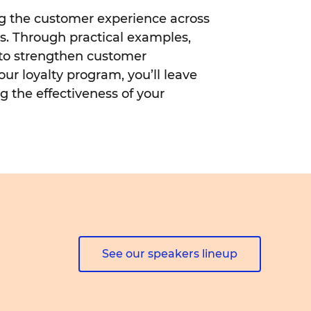
ing the customer experience across
ds. Through practical examples,
 to strengthen customer
our loyalty program, you’ll leave
g the effectiveness of your
See our speakers lineup