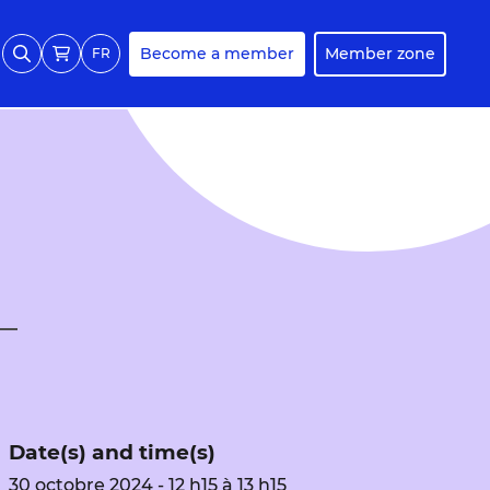
Become a member
Member zone
FR
Date(s) and time(s)
30 octobre 2024 - 12 h15 à 13 h15