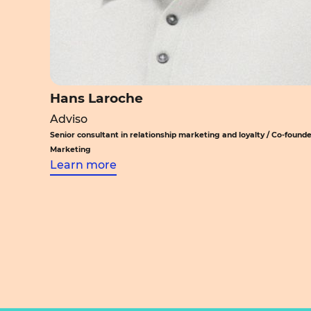
Hans Laroche
Adviso
Senior consultant in relationship marketing and loyalty / Co-founde
Marketing
Learn more