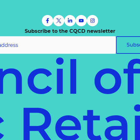
Subscribe to the CQCD newsletter
Subs
cil o
ec
Ret