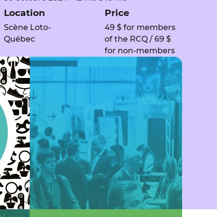
Location
Price
Scène Loto-
49 $ for members
Québec
of the RCQ / 69 $
for non-members