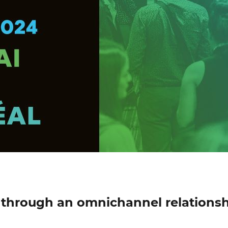
through an omnichannel relations