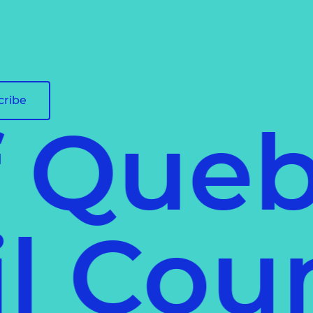
cribe
f Queb
ail Co