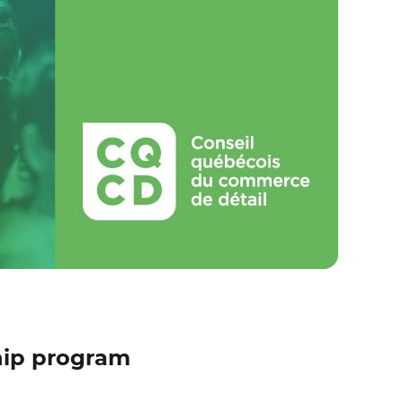
hip program