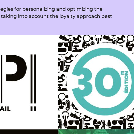
tegies for personalizing and optimizing the
 taking into account the loyalty approach best