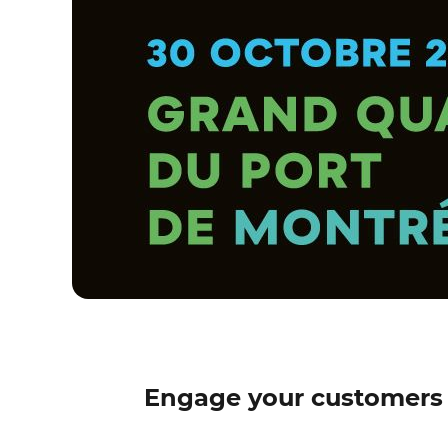
Engage your customers 