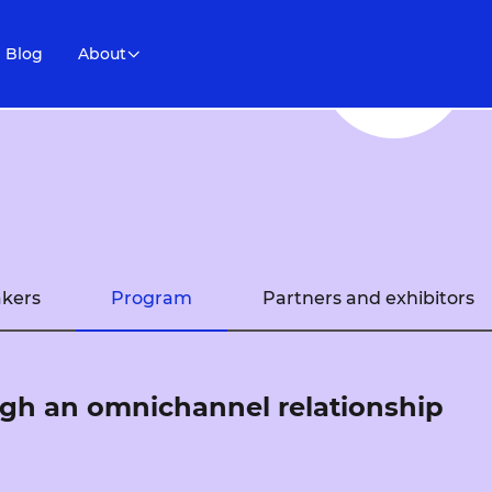
Blog
About
kers
Program
Partners and exhibitors
gh an omnichannel relationship