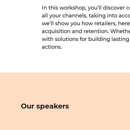
In this workshop, you’ll discover
all your channels, taking into ac
we’ll show you how retailers, he
acquisition and retention. Whether
with solutions for building lasti
actions.
Our speakers