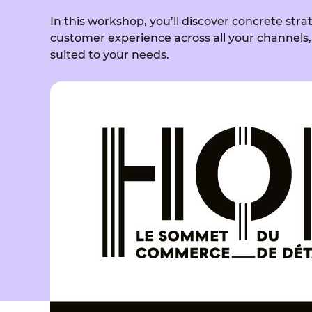
In this workshop, you’ll discover concrete stra
customer experience across all your channels,
suited to your needs.