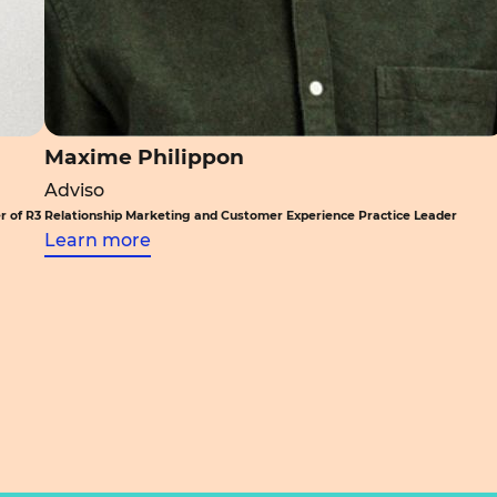
Maxime Philippon
Adviso
r of R3
Relationship Marketing and Customer Experience Practice Leader
Learn more